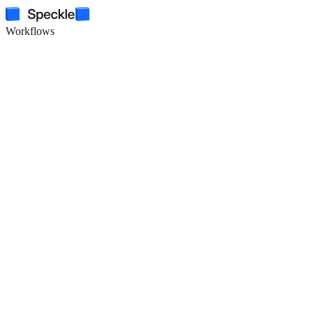
Workflows