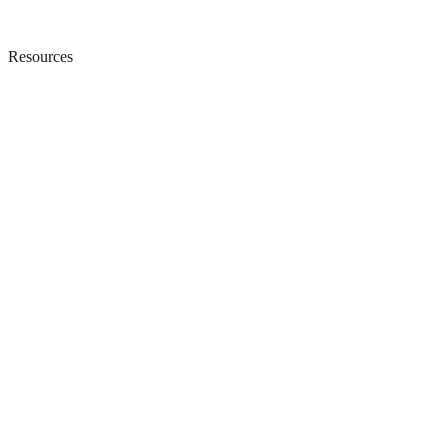
Resources