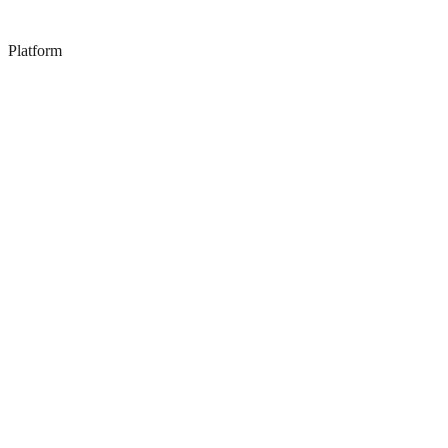
Platform