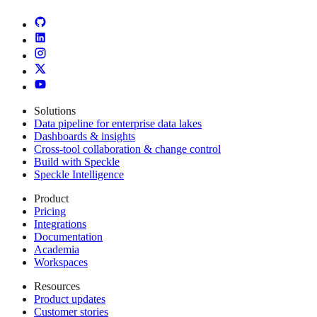
Solutions
Data pipeline for enterprise data lakes
Dashboards & insights
Cross-tool collaboration & change control
Build with Speckle
Speckle Intelligence
Product
Pricing
Integrations
Documentation
Academia
Workspaces
Resources
Product updates
Customer stories