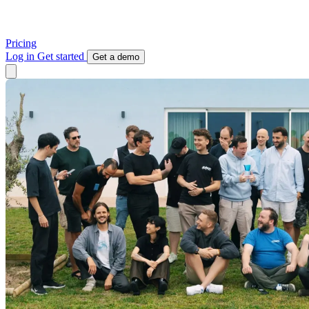
Pricing
Log in
Get started
Get a demo