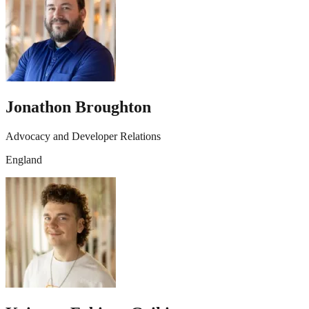
Jonathon Broughton
Advocacy and Developer Relations
England