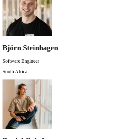
Björn Steinhagen
Software Engineer
South Africa