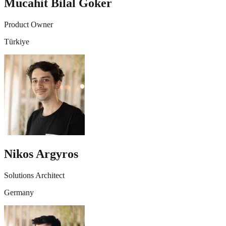
Mucahit Bilal Goker
Product Owner
Türkiye
Nikos Argyros
Solutions Architect
Germany