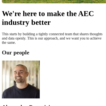
We're here to make the AEC
industry better
This starts by building a tightly connected team that shares thoughts
and data openly. This is our approach, and we want you to achieve
the same.
Our people