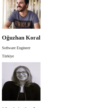
Oğuzhan Koral
Software Engineer
Türkiye