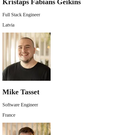
Kristaps Fabians Geikins
Full Stack Engineer
Latvia
Mike Tasset
Software Engineer
France