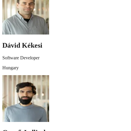
Dávid Kékesi
Software Developer
Hungary