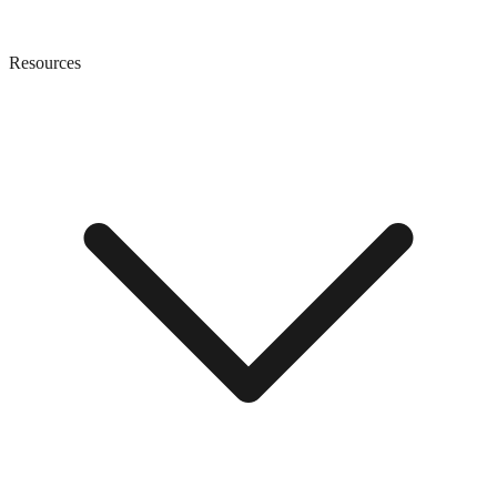
Resources