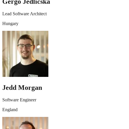
Gergő Jedlicska
Lead Software Architect
Hungary
Jedd Morgan
Software Engineer
England