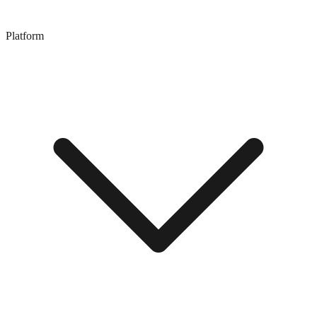
Platform