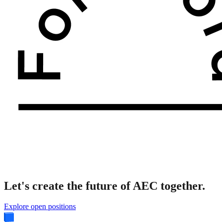
Let's create the future of AEC together.
Explore open positions