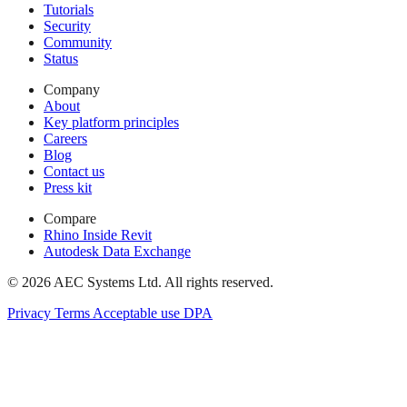
Tutorials
Security
Community
Status
Company
About
Key platform principles
Careers
Blog
Contact us
Press kit
Compare
Rhino Inside Revit
Autodesk Data Exchange
© 2026 AEC Systems Ltd.
All rights reserved.
Privacy
Terms
Acceptable use
DPA