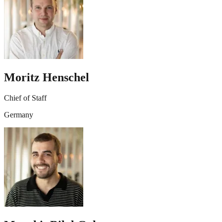
Moritz Henschel
Chief of Staff
Germany