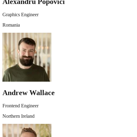
Alexandru Popovici
Graphics Engineer
Romania
Andrew Wallace
Frontend Engineer
Northern Ireland