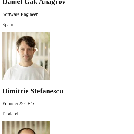
Daniel Gak Anagrov
Software Engineer
Spain
Dimitrie Stefanescu
Founder & CEO
England