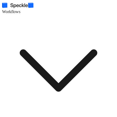
Workflows