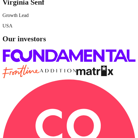
Virginia Senf
Growth Lead
USA
Our investors