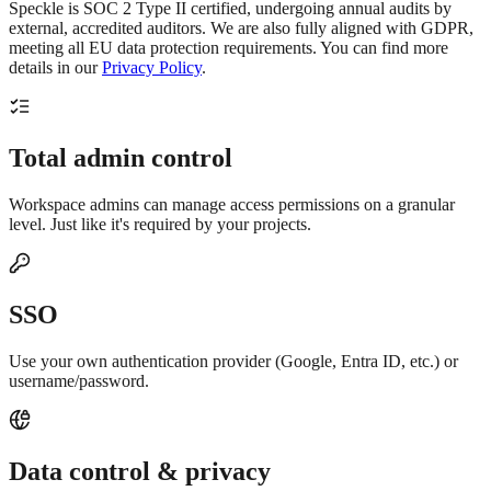
Speckle is SOC 2 Type II certified, undergoing annual audits by
external, accredited auditors. We are also fully aligned with GDPR,
meeting all EU data protection requirements. You can find more
details in our
Privacy Policy
.
Total admin control
Workspace admins can manage access permissions on a granular
level. Just like it's required by your projects.
SSO
Use your own authentication provider (Google, Entra ID, etc.) or
username/password.
Data control & privacy