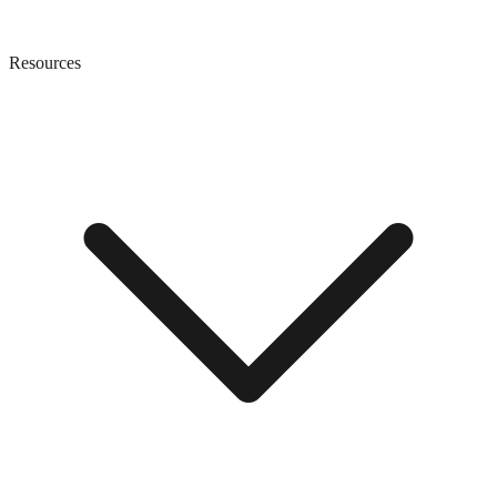
Resources