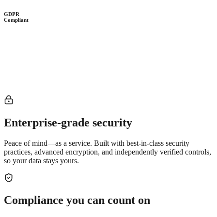
GDPR
Compliant
Enterprise-grade security
Peace of mind—as a service. Built with best-in-class security
practices, advanced encryption, and independently verified controls,
so your data stays yours.
Compliance you can count on