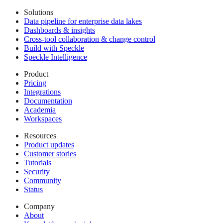
Solutions
Data pipeline for enterprise data lakes
Dashboards & insights
Cross-tool collaboration & change control
Build with Speckle
Speckle Intelligence
Product
Pricing
Integrations
Documentation
Academia
Workspaces
Resources
Product updates
Customer stories
Tutorials
Security
Community
Status
Company
About