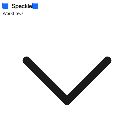
Workflows