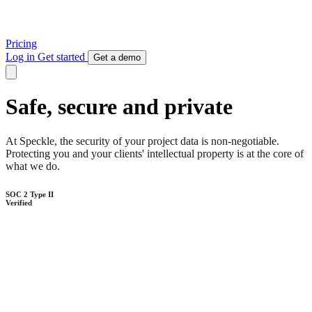
Pricing
Log in
Get started
Get a demo
Safe, secure and private
At Speckle, the security of your project data is non-negotiable.
Protecting you and your clients' intellectual property is at the core of
what we do.
SOC 2 Type II
Verified