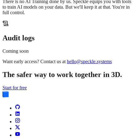
There is no AI Training done by us. Speckle equips you with tools
to train AI models on your data. But we'll keep it at that. You're in
full control.
Audit logs
Coming soon
Want early access? Contact us at
hello@speckle.systems
The safer way to work together in 3D.
Start for free