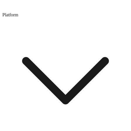
Platform