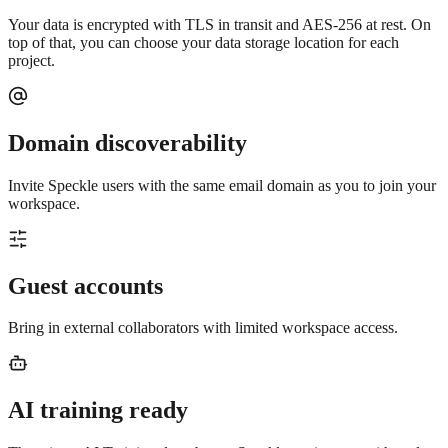
Your data is encrypted with TLS in transit and AES-256 at rest. On
top of that, you can choose your data storage location for each
project.
Domain discoverability
Invite Speckle users with the same email domain as you to join your
workspace.
Guest accounts
Bring in external collaborators with limited workspace access.
AI training ready