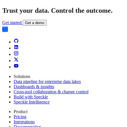
Trust your data.
Control the outcome.
Get started
Get a demo
Solutions
Data pipeline for enterprise data lakes
Dashboards & insights
Cross-tool collaboration & change control
Build with Speckle
Speckle Intelligence
Product
Pricing
Integrations
Documentation