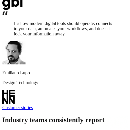
It's how modern digital tools should operate; connects
to your data, automates your workflows, and doesn't
lock your information away.
Emiliano Lupo
Design Technology
Customer stories
Industry teams consistently report