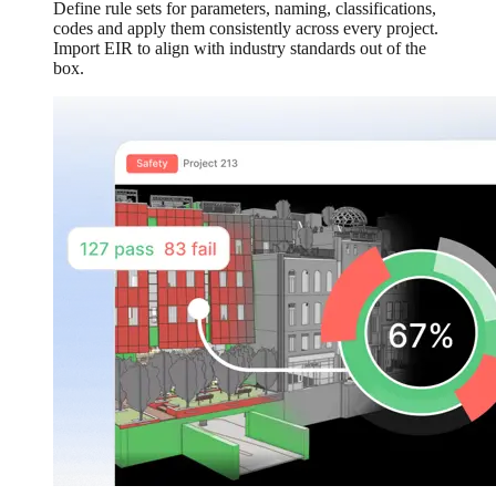
Define rule sets for parameters, naming, classifications,
codes and apply them consistently across every project.
Import EIR to align with industry standards out of the
box.