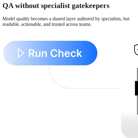
QA without specialist gatekeepers
Model quality becomes a shared layer authored by specialists, but
readable, actionable, and trusted across teams.