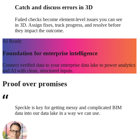
Catch and discuss errors in 3D
Failed checks become element-level issues you can see
in 3D. Assign fixes, track progress, and resolve before
they impact the outcome.
AI
Ready
Foundation for enterprise intelligence
Connect verified data to your enterprise data lake to power analytics
and AI with clean, structured inputs.
Proof over promises
Speckle is key for getting messy and complicated BIM
data into our data lake in a way we can use.