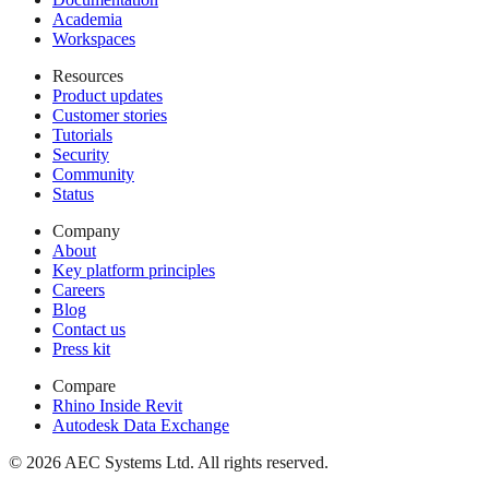
Academia
Workspaces
Resources
Product updates
Customer stories
Tutorials
Security
Community
Status
Company
About
Key platform principles
Careers
Blog
Contact us
Press kit
Compare
Rhino Inside Revit
Autodesk Data Exchange
© 2026 AEC Systems Ltd.
All rights reserved.