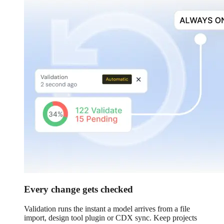
Every change gets checked
Validation runs the instant a model arrives from a file
import, design tool plugin or CDX sync. Keep projects