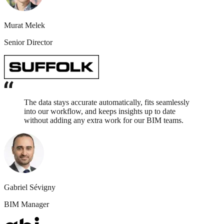
Murat Melek
Senior Director
The data stays accurate automatically, fits seamlessly
into our workflow, and keeps insights up to date
without adding any extra work for our BIM teams.
Gabriel Sévigny
BIM Manager