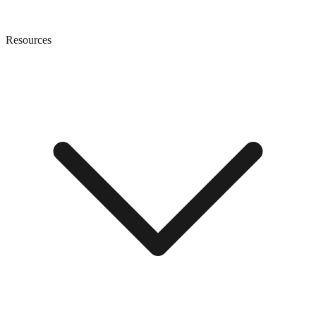
Resources