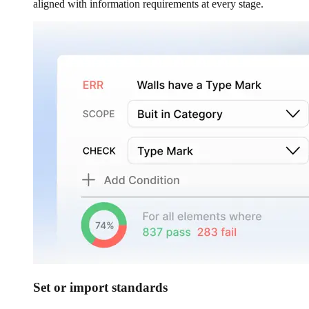
aligned with information requirements at every stage.
Set or import standards