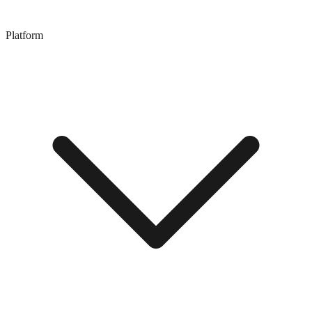
Platform