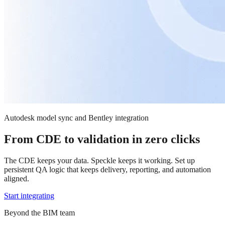
Autodesk model sync and Bentley integration
From CDE to validation in zero clicks
The CDE keeps your data. Speckle keeps it working. Set up
persistent QA logic that keeps delivery, reporting, and automation
aligned.
Start integrating
Beyond the BIM team