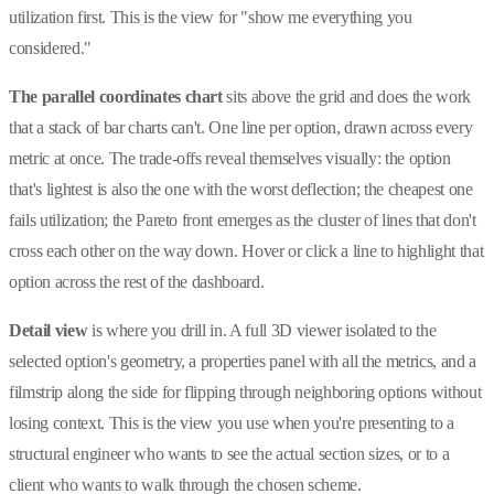
utilization first. This is the view for "show me everything you
considered."
The parallel coordinates chart
sits above the grid and does the work
that a stack of bar charts can't. One line per option, drawn across every
metric at once. The trade-offs reveal themselves visually: the option
that's lightest is also the one with the worst deflection; the cheapest one
fails utilization; the Pareto front emerges as the cluster of lines that don't
cross each other on the way down. Hover or click a line to highlight that
option across the rest of the dashboard.
Detail view
is where you drill in. A full 3D viewer isolated to the
selected option's geometry, a properties panel with all the metrics, and a
filmstrip along the side for flipping through neighboring options without
losing context. This is the view you use when you're presenting to a
structural engineer who wants to see the actual section sizes, or to a
client who wants to walk through the chosen scheme.