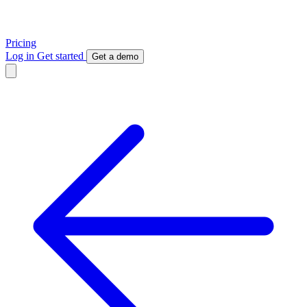
Pricing
Log in
Get started
Get a demo