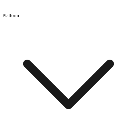
Platform