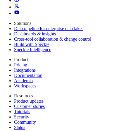
Solutions
Data pipeline for enterprise data lakes
Dashboards & insights
Cross-tool collaboration & change control
Build with Speckle
Speckle Intelligence
Product
Pricing
Integrations
Documentation
Academia
Workspaces
Resources
Product updates
Customer stories
Tutorials
Security
Community
Status