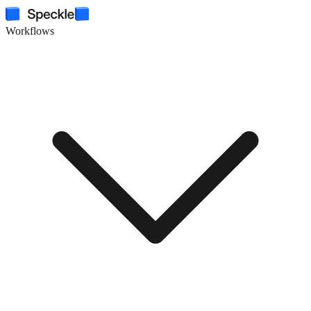
Workflows