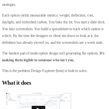
strategies.
Each option yields measurable metrics: weight, deflection, cost,
daylight, and embodied carbon. You bake the lot. You start a slide deck.
You take screenshots. You build a spreadsheet to track which option is
which. By the time the designer or client sits down to look at it, the
definition has already moved on, and the screenshots are a week stale.
The hardest part of multi-option design isn't generating the options.
It's
making them legible to someone who isn't you.
This is the problem Design Explorer (beta) is built to solve.
What it does