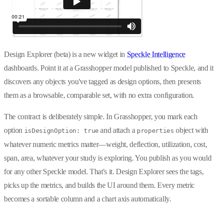
Design Explorer (beta) is a new widget in
Speckle Intelligence
dashboards. Point it at a Grasshopper model published to Speckle, and it
discovers any objects you've tagged as design options, then presents
them as a browsable, comparable set, with no extra configuration.
The contract is deliberately simple. In Grasshopper, you mark each
option
and attach a
object with
isDesignOption: true
properties
whatever numeric metrics matter—weight, deflection, utilization, cost,
span, area, whatever your study is exploring. You publish as you would
for any other Speckle model. That's it. Design Explorer sees the tags,
picks up the metrics, and builds the UI around them. Every metric
becomes a sortable column and a chart axis automatically.