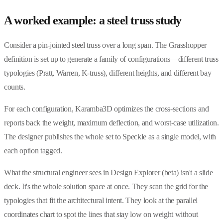
A worked example: a steel truss study
Consider a pin-jointed steel truss over a long span. The Grasshopper
definition is set up to generate a family of configurations—different truss
typologies (Pratt, Warren, K-truss), different heights, and different bay
counts.
For each configuration, Karamba3D optimizes the cross-sections and
reports back the weight, maximum deflection, and worst-case utilization.
The designer publishes the whole set to Speckle as a single model, with
each option tagged.
What the structural engineer sees in Design Explorer (beta) isn't a slide
deck. It's the whole solution space at once. They scan the grid for the
typologies that fit the architectural intent. They look at the parallel
coordinates chart to spot the lines that stay low on weight without