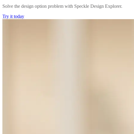
Solve the design option problem with Speckle Design Explorer.
Try it today