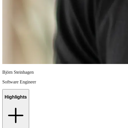
Björn Steinhagen
Software Engineer
Highlights