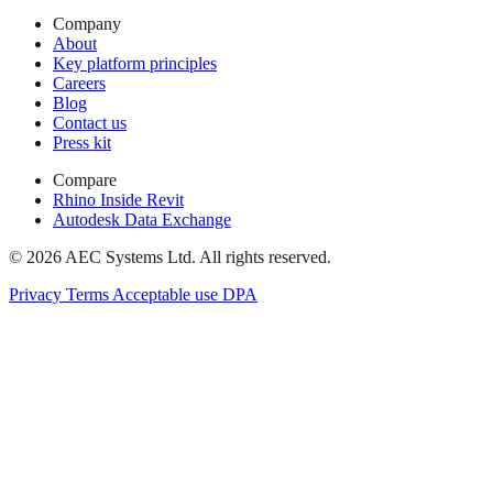
Company
About
Key platform principles
Careers
Blog
Contact us
Press kit
Compare
Rhino Inside Revit
Autodesk Data Exchange
© 2026 AEC Systems Ltd.
All rights reserved.
Privacy
Terms
Acceptable use
DPA