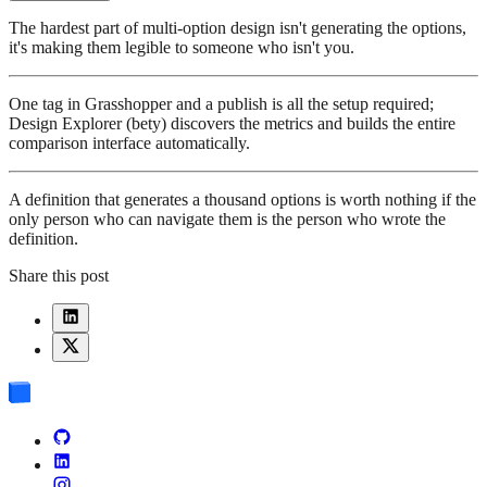
The hardest part of multi-option design isn't generating the options,
it's making them legible to someone who isn't you.
One tag in Grasshopper and a publish is all the setup required;
Design Explorer (bety) discovers the metrics and builds the entire
comparison interface automatically.
A definition that generates a thousand options is worth nothing if the
only person who can navigate them is the person who wrote the
definition.
Share this post