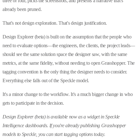
three or four, picks the screenshots, and presents a narrative that's
already been pruned.
That's not design exploration. That's design justification.
Design Explorer (beta) is built on the assumption that the people who
need to evaluate options—the engineers, the clients, the project leads—
should see the same solution space the designer saw, with the same
metrics, at the same fidelity, without needing to open Grasshopper. The
tagging convention is the only thing the designer needs to consider.
Everything else falls out of the Speckle model.
It's a minor change to the workflow. It's a much bigger change in who
gets to participate in the decision.
Design Explorer (beta) is available now as a widget in Speckle
Intelligence dashboards. If you're already publishing Grasshopper
models to Speckle, you can start tagging options today.