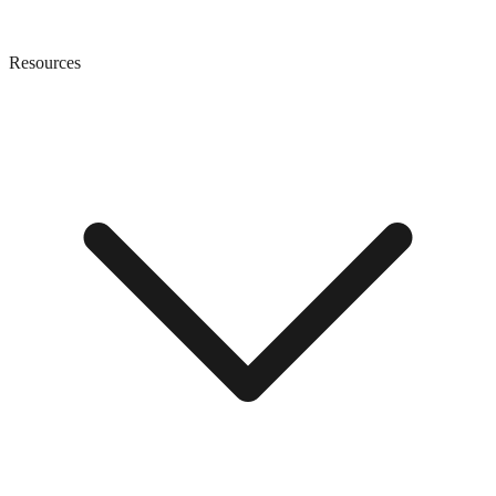
Resources