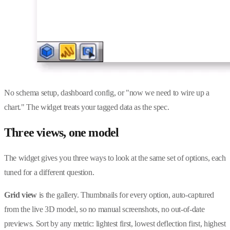
No schema setup, dashboard config, or "now we need to wire up a
chart." The widget treats your tagged data as the spec.
Three views, one model
The widget gives you three ways to look at the same set of options, each
tuned for a different question.
Grid view
is the gallery. Thumbnails for every option, auto-captured
from the live 3D model, so no manual screenshots, no out-of-date
previews. Sort by any metric: lightest first, lowest deflection first, highest