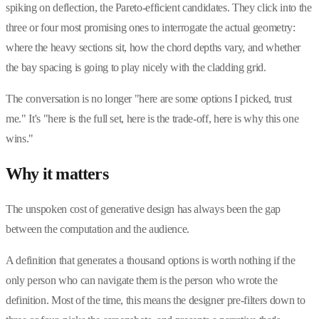
spiking on deflection, the Pareto-efficient candidates. They click into the
three or four most promising ones to interrogate the actual geometry:
where the heavy sections sit, how the chord depths vary, and whether
the bay spacing is going to play nicely with the cladding grid.
The conversation is no longer "here are some options I picked, trust
me." It's "here is the full set, here is the trade-off, here is why this one
wins."
Why it matters
The unspoken cost of generative design has always been the gap
between the computation and the audience.
A definition that generates a thousand options is worth nothing if the
only person who can navigate them is the person who wrote the
definition. Most of the time, this means the designer pre-filters down to