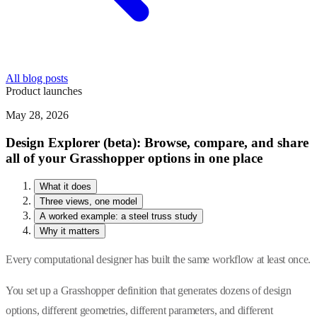
All blog posts
Product launches
May 28, 2026
Design Explorer (beta): Browse, compare, and share
all of your Grasshopper options in one place
What it does
Three views, one model
A worked example: a steel truss study
Why it matters
Every computational designer has built the same workflow at least once.
You set up a Grasshopper definition that generates dozens of design
options, different geometries, different parameters, and different