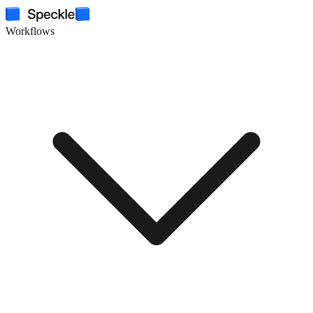
Workflows