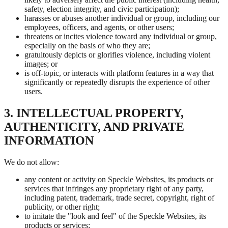
safety, election integrity, and civic participation);
harasses or abuses another individual or group, including our
employees, officers, and agents, or other users;
threatens or incites violence toward any individual or group,
especially on the basis of who they are;
gratuitously depicts or glorifies violence, including violent
images; or
is off-topic, or interacts with platform features in a way that
significantly or repeatedly disrupts the experience of other
users.
3. INTELLECTUAL PROPERTY,
AUTHENTICITY, AND PRIVATE
INFORMATION
We do not allow:
any content or activity on Speckle Websites, its products or
services that infringes any proprietary right of any party,
including patent, trademark, trade secret, copyright, right of
publicity, or other right;
to imitate the "look and feel" of the Speckle Websites, its
products or services;