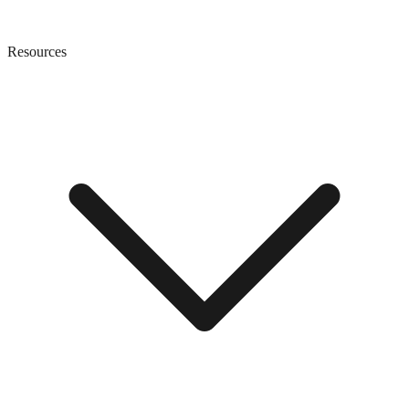
Resources