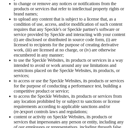
to change or remove any notices or notifications from the
products or services that refer to intellectual property rights or
brand names;
to upload any content that is subject to a license that, as a
condition of use, access, and/or modification of such content
requires that any Speckle's or Speckle partner's software or
service provided by Speckle and interacting with your content
(i) are disclosed or distributed in source code form, (i) are
licensed to recipients for the purpose of creating derivative
work, (iii) are licensed at no charge, or (iv) are otherwise
encumbered in any manner;
to use the Speckle Websites, its products or services in a way
intended to avoid or work around any use limitations and
restrictions placed on the Speckle Websites, its products, or
services;
to access or use the Speckle Websites, its products or services
for the purpose of conducting a performance test, building a
competitive product or service;
to access the Speckle Websites, its products or services from
any location prohibited by or subject to sanctions or license
requirements according to applicable sanctions and/or
(re-)export controls laws and regulations;
content or activity on Speckle Websites, its products or
services that impersonates any person or entity, including any
of our employees or representatives, including through false