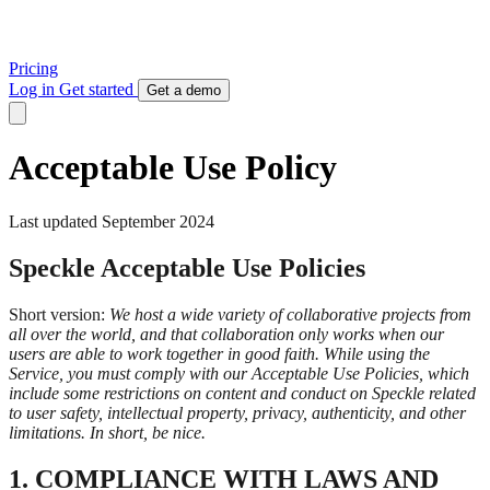
Pricing
Log in
Get started
Get a demo
Acceptable Use Policy
Last updated September 2024
Speckle Acceptable Use Policies
Short version:
We host a wide variety of collaborative projects from
all over the world, and that collaboration only works when our
users are able to work together in good faith. While using the
Service, you must comply with our Acceptable Use Policies, which
include some restrictions on content and conduct on Speckle related
to user safety, intellectual property, privacy, authenticity, and other
limitations. In short, be nice.
1. COMPLIANCE WITH LAWS AND