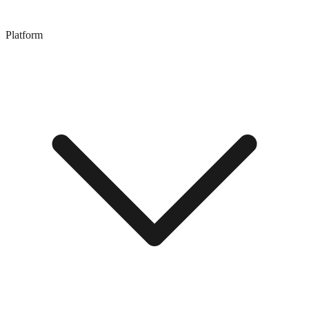
Platform