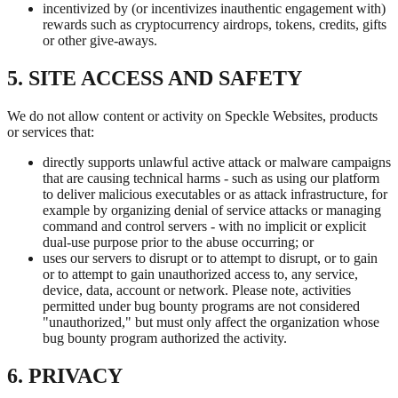
incentivized by (or incentivizes inauthentic engagement with)
rewards such as cryptocurrency airdrops, tokens, credits, gifts
or other give-aways.
5. SITE ACCESS AND SAFETY
We do not allow content or activity on Speckle Websites, products
or services that:
directly supports unlawful active attack or malware campaigns
that are causing technical harms - such as using our platform
to deliver malicious executables or as attack infrastructure, for
example by organizing denial of service attacks or managing
command and control servers - with no implicit or explicit
dual-use purpose prior to the abuse occurring; or
uses our servers to disrupt or to attempt to disrupt, or to gain
or to attempt to gain unauthorized access to, any service,
device, data, account or network. Please note, activities
permitted under bug bounty programs are not considered
"unauthorized," but must only affect the organization whose
bug bounty program authorized the activity.
6. PRIVACY