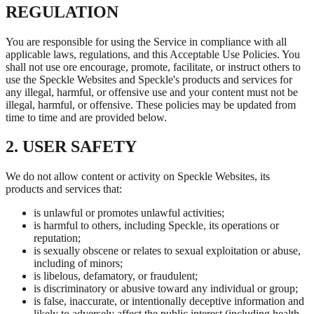
REGULATION
You are responsible for using the Service in compliance with all
applicable laws, regulations, and this Acceptable Use Policies. You
shall not use ore encourage, promote, facilitate, or instruct others to
use the Speckle Websites and Speckle's products and services for
any illegal, harmful, or offensive use and your content must not be
illegal, harmful, or offensive. These policies may be updated from
time to time and are provided below.
2. USER SAFETY
We do not allow content or activity on Speckle Websites, its
products and services that:
is unlawful or promotes unlawful activities;
is harmful to others, including Speckle, its operations or
reputation;
is sexually obscene or relates to sexual exploitation or abuse,
including of minors;
is libelous, defamatory, or fraudulent;
is discriminatory or abusive toward any individual or group;
is false, inaccurate, or intentionally deceptive information and
likely to adversely affect the public interest (including health,