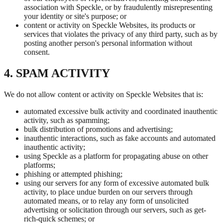
association with Speckle, or by fraudulently misrepresenting
your identity or site's purpose; or
content or activity on Speckle Websites, its products or
services that violates the privacy of any third party, such as by
posting another person's personal information without
consent.
4. SPAM ACTIVITY
We do not allow content or activity on Speckle Websites that is:
automated excessive bulk activity and coordinated inauthentic
activity, such as spamming;
bulk distribution of promotions and advertising;
inauthentic interactions, such as fake accounts and automated
inauthentic activity;
using Speckle as a platform for propagating abuse on other
platforms;
phishing or attempted phishing;
using our servers for any form of excessive automated bulk
activity, to place undue burden on our servers through
automated means, or to relay any form of unsolicited
advertising or solicitation through our servers, such as get-
rich-quick schemes; or