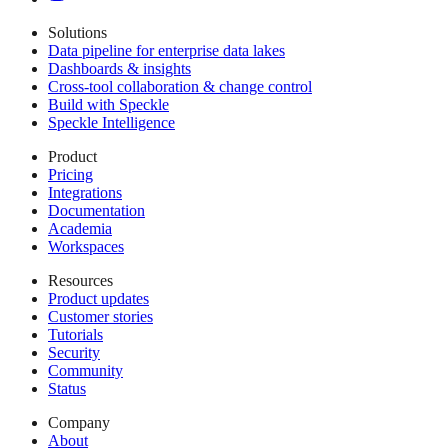
Solutions
Data pipeline for enterprise data lakes
Dashboards & insights
Cross-tool collaboration & change control
Build with Speckle
Speckle Intelligence
Product
Pricing
Integrations
Documentation
Academia
Workspaces
Resources
Product updates
Customer stories
Tutorials
Security
Community
Status
Company
About