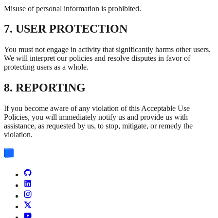
Misuse of personal information is prohibited.
7. USER PROTECTION
You must not engage in activity that significantly harms other users.
We will interpret our policies and resolve disputes in favor of
protecting users as a whole.
8. REPORTING
If you become aware of any violation of this Acceptable Use
Policies, you will immediately notify us and provide us with
assistance, as requested by us, to stop, mitigate, or remedy the
violation.