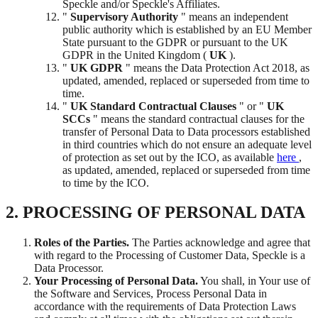
Speckle and/or Speckle's Affiliates.
"
Supervisory Authority
" means an independent
public authority which is established by an EU Member
State pursuant to the GDPR or pursuant to the UK
GDPR in the United Kingdom (
UK
).
"
UK GDPR
" means the Data Protection Act 2018, as
updated, amended, replaced or superseded from time to
time.
"
UK Standard Contractual Clauses
" or "
UK
SCCs
" means the standard contractual clauses for the
transfer of Personal Data to Data processors established
in third countries which do not ensure an adequate level
of protection as set out by the ICO, as available
here
,
as updated, amended, replaced or superseded from time
to time by the ICO.
2. PROCESSING OF PERSONAL DATA
Roles of the Parties.
The Parties acknowledge and agree that
with regard to the Processing of Customer Data, Speckle is a
Data Processor.
Your Processing of Personal Data.
You shall, in Your use of
the Software and Services, Process Personal Data in
accordance with the requirements of Data Protection Laws