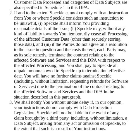
Customer Data Processed and categories of Data Subjects are
also specified in Schedule 1 to this DPA.
If and to the extent Speckle cannot comply with an instruction
from You or where Speckle considers such an instruction to
be unlawful, (i) Speckle shall inform You providing
reasonable details of the issue, (ii) Speckle may, without any
kind of liability towards You, temporarily cease all Processing
of the affected Customer Data (other than securely storing
those data), and (iii) if the Parties do not agree on a resolution
to the issue in question and the costs thereof, each Party may,
as its sole remedy, terminate the contract relating to the
affected Software and Services and this DPA with respect to
the affected Processing, and You shall pay to Speckle all
unpaid amounts owed to Speckle up to termination effective
date. You will have no further claims against Speckle
(including, without limitation, requesting refunds for Software
or Services) due to the termination of the contract relating to
the affected Software and Services and the DPA in the
situation described in this paragraph.
We shall notify You without undue delay if, in our opinion,
your instructions do not comply with Data Protection
Legislation. Speckle will not be liable in the event of any
claim brought by a third party, including, without limitation, a
Data Subject, arising from any act or omission of Speckle, to
the extent that such is a result of Your instructions.