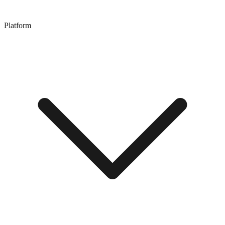
Platform