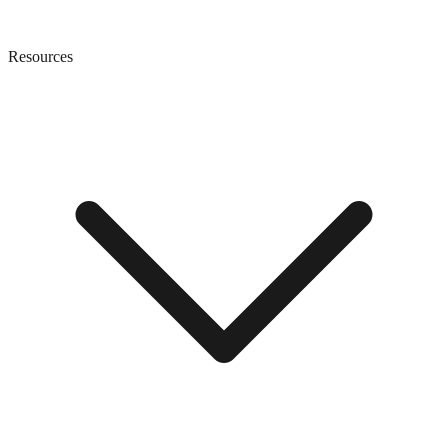
Resources