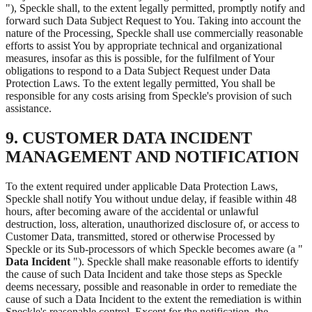
"), Speckle shall, to the extent legally permitted, promptly notify and
forward such Data Subject Request to You. Taking into account the
nature of the Processing, Speckle shall use commercially reasonable
efforts to assist You by appropriate technical and organizational
measures, insofar as this is possible, for the fulfilment of Your
obligations to respond to a Data Subject Request under Data
Protection Laws. To the extent legally permitted, You shall be
responsible for any costs arising from Speckle's provision of such
assistance.
9. CUSTOMER DATA INCIDENT
MANAGEMENT AND NOTIFICATION
To the extent required under applicable Data Protection Laws,
Speckle shall notify You without undue delay, if feasible within 48
hours, after becoming aware of the accidental or unlawful
destruction, loss, alteration, unauthorized disclosure of, or access to
Customer Data, transmitted, stored or otherwise Processed by
Speckle or its Sub-processors of which Speckle becomes aware (a "
Data Incident
"). Speckle shall make reasonable efforts to identify
the cause of such Data Incident and take those steps as Speckle
deems necessary, possible and reasonable in order to remediate the
cause of such a Data Incident to the extent the remediation is within
Speckle's reasonable control. Except for the notification, the