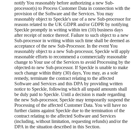
notify You reasonably before authorizing a new Sub-
processor(s) to Process Customer Data in connection with the
provision of the Software and the Services. You may
reasonably object to Speckle's use of a new Sub-processor for
reasons related to the UK GDPR and/or GDPR by notifying
Speckle promptly in writing within ten (10) business days
after receipt of notice thereof. Failure to such object to a new
Sub-processor in writing within such time shall be deemed as
acceptance of the new Sub-Processor. In the event You
reasonably object to a new Sub-processor, Speckle will apply
reasonable efforts to recommend a commercially reasonable
change to Your use of the Services to avoid Processing by the
objected-to new Sub-processor. If Speckle is unable to make
such change within thirty (30) days, You may, as a sole
remedy, terminate the contract relating to the affected
Software and Services and this DPA by providing written
notice to Speckle, following which all unpaid amounts shall
be duly paid to Speckle. Until a decision is made regarding
the new Sub-processor, Speckle may temporarily suspend the
Processing of the affected Customer Data. You will have no
further claims against Speckle due to the termination of the
contract relating to the affected Software and Services
(including, without limitation, requesting refunds) and/or the
DPA in the situation described in this Section.