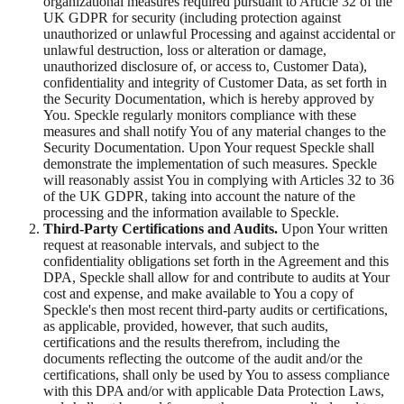
organizational measures required pursuant to Article 32 of the
UK GDPR for security (including protection against
unauthorized or unlawful Processing and against accidental or
unlawful destruction, loss or alteration or damage,
unauthorized disclosure of, or access to, Customer Data),
confidentiality and integrity of Customer Data, as set forth in
the Security Documentation, which is hereby approved by
You. Speckle regularly monitors compliance with these
measures and shall notify You of any material changes to the
Security Documentation. Upon Your request Speckle shall
demonstrate the implementation of such measures. Speckle
will reasonably assist You in complying with Articles 32 to 36
of the UK GDPR, taking into account the nature of the
processing and the information available to Speckle.
Third-Party Certifications and Audits.
Upon Your written
request at reasonable intervals, and subject to the
confidentiality obligations set forth in the Agreement and this
DPA, Speckle shall allow for and contribute to audits at Your
cost and expense, and make available to You a copy of
Speckle's then most recent third-party audits or certifications,
as applicable, provided, however, that such audits,
certifications and the results therefrom, including the
documents reflecting the outcome of the audit and/or the
certifications, shall only be used by You to assess compliance
with this DPA and/or with applicable Data Protection Laws,