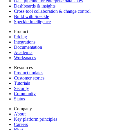
Data pipeline for enterprise data lakes
Dashboards & insights
Cross-tool collaboration & change control
Build with Speckle
Speckle Intelligence
Product
Pricing
Integrations
Documentation
Academia
Workspaces
Resources
Product updates
Customer stories
Tutorials
Security
Community
Status
Company
About
Key platform principles
Careers
Blog