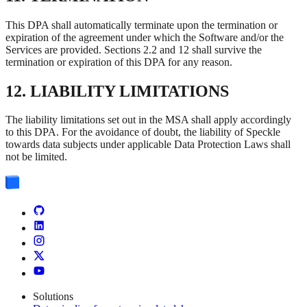
This DPA shall automatically terminate upon the termination or
expiration of the agreement under which the Software and/or the
Services are provided. Sections 2.2 and 12 shall survive the
termination or expiration of this DPA for any reason.
12. LIABILITY LIMITATIONS
The liability limitations set out in the MSA shall apply accordingly
to this DPA. For the avoidance of doubt, the liability of Speckle
towards data subjects under applicable Data Protection Laws shall
not be limited.
Solutions