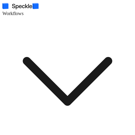
Workflows