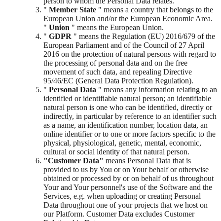
person to whom the Personal Data relates.
"
Member State
" means a country that belongs to the
European Union and/or the European Economic Area.
"
Union
" means the European Union.
"
GDPR
" means the Regulation (EU) 2016/679 of the
European Parliament and of the Council of 27 April
2016 on the protection of natural persons with regard to
the processing of personal data and on the free
movement of such data, and repealing Directive
95/46/EC (General Data Protection Regulation).
"
Personal Data
" means any information relating to an
identified or identifiable natural person; an identifiable
natural person is one who can be identified, directly or
indirectly, in particular by reference to an identifier such
as a name, an identification number, location data, an
online identifier or to one or more factors specific to the
physical, physiological, genetic, mental, economic,
cultural or social identity of that natural person.
"Customer Data"
means Personal Data that is
provided to us by You or on Your behalf or otherwise
obtained or processed by or on behalf of us throughout
Your and Your personnel's use of the Software and the
Services, e.g. when uploading or creating Personal
Data throughout one of your projects that we host on
our Platform. Customer Data excludes Customer