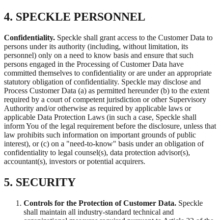
4. SPECKLE PERSONNEL
Confidentiality.
Speckle shall grant access to the Customer Data to
persons under its authority (including, without limitation, its
personnel) only on a need to know basis and ensure that such
persons engaged in the Processing of Customer Data have
committed themselves to confidentiality or are under an appropriate
statutory obligation of confidentiality. Speckle may disclose and
Process Customer Data (a) as permitted hereunder (b) to the extent
required by a court of competent jurisdiction or other Supervisory
Authority and/or otherwise as required by applicable laws or
applicable Data Protection Laws (in such a case, Speckle shall
inform You of the legal requirement before the disclosure, unless that
law prohibits such information on important grounds of public
interest), or (c) on a "need-to-know" basis under an obligation of
confidentiality to legal counsel(s), data protection advisor(s),
accountant(s), investors or potential acquirers.
5. SECURITY
Controls for the Protection of Customer Data.
Speckle
shall maintain all industry-standard technical and