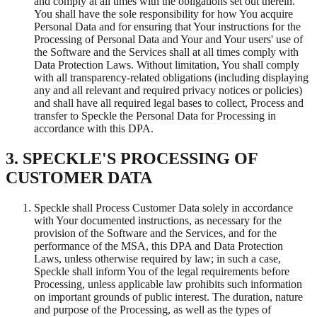
and comply at all times with the obligations set out therein.
You shall have the sole responsibility for how You acquire
Personal Data and for ensuring that Your instructions for the
Processing of Personal Data and Your and Your users' use of
the Software and the Services shall at all times comply with
Data Protection Laws. Without limitation, You shall comply
with all transparency-related obligations (including displaying
any and all relevant and required privacy notices or policies)
and shall have all required legal bases to collect, Process and
transfer to Speckle the Personal Data for Processing in
accordance with this DPA.
3. SPECKLE'S PROCESSING OF
CUSTOMER DATA
Speckle shall Process Customer Data solely in accordance
with Your documented instructions, as necessary for the
provision of the Software and the Services, and for the
performance of the MSA, this DPA and Data Protection
Laws, unless otherwise required by law; in such a case,
Speckle shall inform You of the legal requirements before
Processing, unless applicable law prohibits such information
on important grounds of public interest. The duration, nature
and purpose of the Processing, as well as the types of