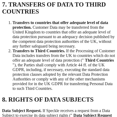
7. TRANSFERS OF DATA TO THIRD
COUNTRIES
Transfers to countries that offer adequate level of data
protection.
Customer Data may be transferred from the
United Kingdom to countries that offer an adequate level of
data protection pursuant to an adequacy decision published by
the competent data protection authorities of the UK, without
any further safeguard being necessary.
Transfers to Third Countries.
If the Processing of Customer
Data includes transfers from the UK to countries which do not
offer an adequate level of data protection ("
Third Countries
"), the Parties shall comply with Article 44 ff. of the UK
GDPR, including, if necessary, executing the standard data
protection clauses adopted by the relevant Data Protection
Authorities or comply with any of the other mechanisms
provided for in the UK GDPR for transferring Personal Data
to such Third Countries.
8. RIGHTS OF DATA SUBJECTS
Data Subject Request.
If Speckle receives a request from a Data
Subject to exercise its data subject rights ("
Data Subject Request