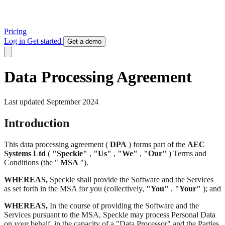
Pricing
Log in
Get started
Get a demo
Data Processing Agreement
Last updated September 2024
Introduction
This data processing agreement (
DPA
) forms part of the
AEC
Systems Ltd
(
"Speckle"
,
"Us"
,
"We"
,
"Our"
) Terms and
Conditions (the "
MSA
").
WHEREAS,
Speckle shall provide the Software and the Services
as set forth in the MSA for you (collectively,
"You"
,
"Your"
); and
WHEREAS,
In the course of providing the Software and the
Services pursuant to the MSA, Speckle may process Personal Data
on your behalf, in the capacity of a "Data Processor" and the Parties