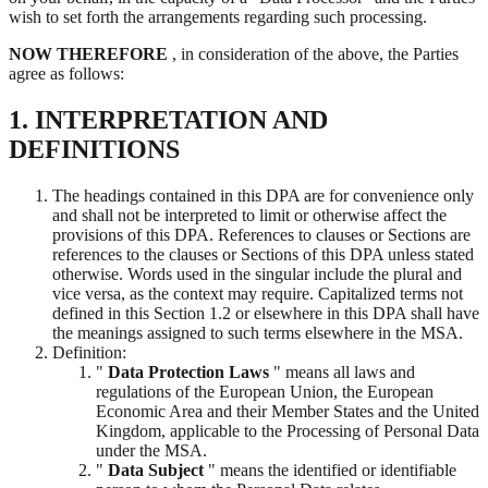
wish to set forth the arrangements regarding such processing.
NOW THEREFORE
, in consideration of the above, the Parties
agree as follows:
1. INTERPRETATION AND
DEFINITIONS
The headings contained in this DPA are for convenience only
and shall not be interpreted to limit or otherwise affect the
provisions of this DPA. References to clauses or Sections are
references to the clauses or Sections of this DPA unless stated
otherwise. Words used in the singular include the plural and
vice versa, as the context may require. Capitalized terms not
defined in this Section 1.2 or elsewhere in this DPA shall have
the meanings assigned to such terms elsewhere in the MSA.
Definition:
"
Data Protection Laws
" means all laws and
regulations of the European Union, the European
Economic Area and their Member States and the United
Kingdom, applicable to the Processing of Personal Data
under the MSA.
"
Data Subject
" means the identified or identifiable