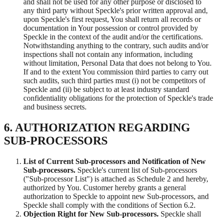
and shall not be used for any other purpose or disclosed to
any third party without Speckle's prior written approval and,
upon Speckle's first request, You shall return all records or
documentation in Your possession or control provided by
Speckle in the context of the audit and/or the certifications.
Notwithstanding anything to the contrary, such audits and/or
inspections shall not contain any information, including
without limitation, Personal Data that does not belong to You.
If and to the extent You commission third parties to carry out
such audits, such third parties must (i) not be competitors of
Speckle and (ii) be subject to at least industry standard
confidentiality obligations for the protection of Speckle's trade
and business secrets.
6. AUTHORIZATION REGARDING
SUB-PROCESSORS
List of Current Sub-processors and Notification of New
Sub-processors.
Speckle's current list of Sub-processors
("Sub-processor List") is attached as Schedule 2 and hereby,
authorized by You. Customer hereby grants a general
authorization to Speckle to appoint new Sub-processors, and
Speckle shall comply with the conditions of Section 6.2.
Objection Right for New Sub-processors.
Speckle shall