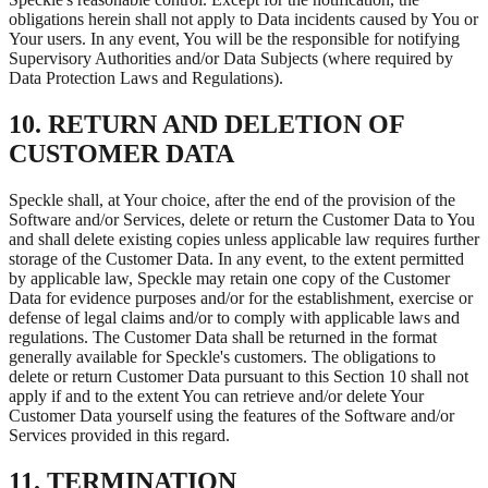
obligations herein shall not apply to Data incidents caused by You or
Your users. In any event, You will be the responsible for notifying
Supervisory Authorities and/or Data Subjects (where required by
Data Protection Laws and Regulations).
10. RETURN AND DELETION OF
CUSTOMER DATA
Speckle shall, at Your choice, after the end of the provision of the
Software and/or Services, delete or return the Customer Data to You
and shall delete existing copies unless applicable law requires further
storage of the Customer Data. In any event, to the extent permitted
by applicable law, Speckle may retain one copy of the Customer
Data for evidence purposes and/or for the establishment, exercise or
defense of legal claims and/or to comply with applicable laws and
regulations. The Customer Data shall be returned in the format
generally available for Speckle's customers. The obligations to
delete or return Customer Data pursuant to this Section 10 shall not
apply if and to the extent You can retrieve and/or delete Your
Customer Data yourself using the features of the Software and/or
Services provided in this regard.
11. TERMINATION