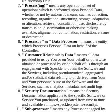
Relationship Data.
"
Process(ing)
" means any operation or set of
operations which is performed upon Personal Data,
whether or not by automatic means, such as collection,
recording, organization, structuring, storage, adaptation
or alteration, retrieval, consultation, use, disclosure by
transmission, dissemination or otherwise making
available, alignment or combination, restriction, erasure
or destruction.
"
Processor
" or "
Data Processor
" means the entity
which Processes Personal Data on behalf of the
Controller.
"
Customer Relationship Data
" means all data
provided to us by You or on Your behalf or otherwise
obtained or processed by or on behalf of us through an
engagement with Speckle to obtain the Software and
the Services, including pseudonymized, aggregated
and/or statistical data relating to or derived from Your
and Your personnel's use of the Software and the
Services, such as analytics, metadata and audit logs.
"
Security Documentation
" means the Security
Documentation applicable to the specific Software or
Service You purchased, as updated from time to time
and available at https://speckle.systems/security/.
"
Sub-processor
" means any Processor engaged by