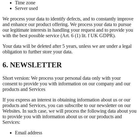
Time zone
Server used
We process your data to identify defects, and to constantly improve
and enhance our product offering. We process your data to pursue
our legitimate interests in handling your request and to provide you
with the best possible service (Art. 6 (1) lit. f UK GDPR).
Your data will be deleted after 5 years, unless we are under a legal
obligation to further store your data.
6. NEWSLETTER
Short version: We process your personal data only with your
consent to provide you with information on our company and our
products and Services
If you express an interest in obtaining information about us or our
products and Services, you can subscribe to our newsletter on our
Websites. In such case, we will process the following data about you
to provide you with information about us or our products and
Services:
Email address