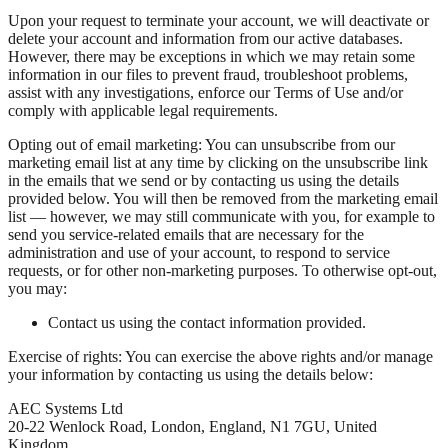
Upon your request to terminate your account, we will deactivate or
delete your account and information from our active databases.
However, there may be exceptions in which we may retain some
information in our files to prevent fraud, troubleshoot problems,
assist with any investigations, enforce our Terms of Use and/or
comply with applicable legal requirements.
Opting out of email marketing: You can unsubscribe from our
marketing email list at any time by clicking on the unsubscribe link
in the emails that we send or by contacting us using the details
provided below. You will then be removed from the marketing email
list — however, we may still communicate with you, for example to
send you service-related emails that are necessary for the
administration and use of your account, to respond to service
requests, or for other non-marketing purposes. To otherwise opt-out,
you may:
Contact us using the contact information provided.
Exercise of rights: You can exercise the above rights and/or manage
your information by contacting us using the details below:
AEC Systems Ltd
20-22 Wenlock Road, London, England, N1 7GU, United
Kingdom