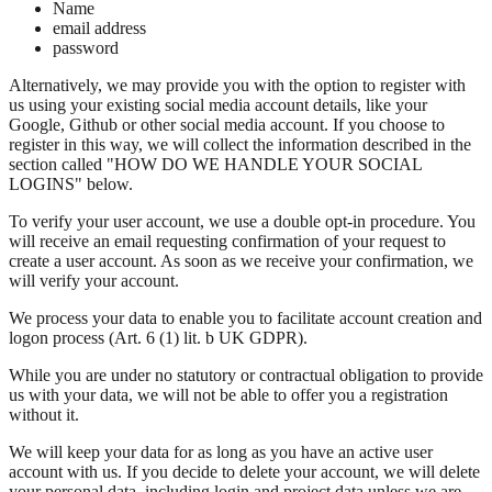
Name
email address
password
Alternatively, we may provide you with the option to register with
us using your existing social media account details, like your
Google, Github or other social media account. If you choose to
register in this way, we will collect the information described in the
section called "HOW DO WE HANDLE YOUR SOCIAL
LOGINS" below.
To verify your user account, we use a double opt-in procedure. You
will receive an email requesting confirmation of your request to
create a user account. As soon as we receive your confirmation, we
will verify your account.
We process your data to enable you to facilitate account creation and
logon process (Art. 6 (1) lit. b UK GDPR).
While you are under no statutory or contractual obligation to provide
us with your data, we will not be able to offer you a registration
without it.
We will keep your data for as long as you have an active user
account with us. If you decide to delete your account, we will delete
your personal data, including login and project data unless we are