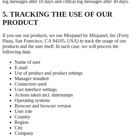
log messages after 10 days and critical log messages after 30 days.
5. TRACKING THE USE OF OUR
PRODUCT
If you use our products, we use Mixpanel by Mixpanel, Inc (Ferry
Plaza, San Francisco, CA 94105, USA) to track the usage of our
products and the user itself. In such case, we will process the
following data:
Name of user
E-mail
Use of product and product settings
Manager installed
Connectors used
User interface settings
Actions taken incl. timestamps
Operating systems
Browser and browser version
User role
Country
Region
City
Company