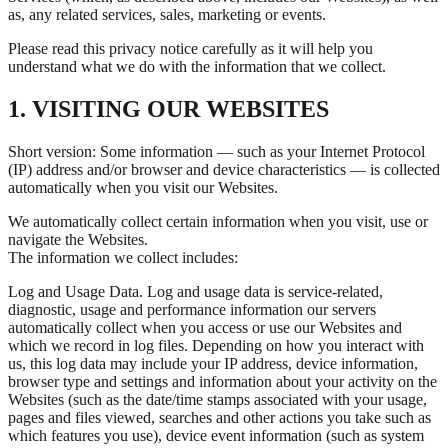
as, any related services, sales, marketing or events.
Please read this privacy notice carefully as it will help you
understand what we do with the information that we collect.
1. VISITING OUR WEBSITES
Short version: Some information — such as your Internet Protocol
(IP) address and/or browser and device characteristics — is collected
automatically when you visit our Websites.
We automatically collect certain information when you visit, use or
navigate the Websites.
The information we collect includes:
Log and Usage Data. Log and usage data is service-related,
diagnostic, usage and performance information our servers
automatically collect when you access or use our Websites and
which we record in log files. Depending on how you interact with
us, this log data may include your IP address, device information,
browser type and settings and information about your activity on the
Websites (such as the date/time stamps associated with your usage,
pages and files viewed, searches and other actions you take such as
which features you use), device event information (such as system