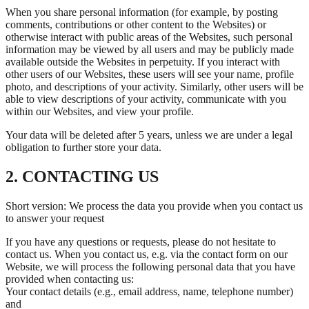
When you share personal information (for example, by posting
comments, contributions or other content to the Websites) or
otherwise interact with public areas of the Websites, such personal
information may be viewed by all users and may be publicly made
available outside the Websites in perpetuity. If you interact with
other users of our Websites, these users will see your name, profile
photo, and descriptions of your activity. Similarly, other users will be
able to view descriptions of your activity, communicate with you
within our Websites, and view your profile.
Your data will be deleted after 5 years, unless we are under a legal
obligation to further store your data.
2. CONTACTING US
Short version: We process the data you provide when you contact us
to answer your request
If you have any questions or requests, please do not hesitate to
contact us. When you contact us, e.g. via the contact form on our
Website, we will process the following personal data that you have
provided when contacting us:
Your contact details (e.g., email address, name, telephone number)
and