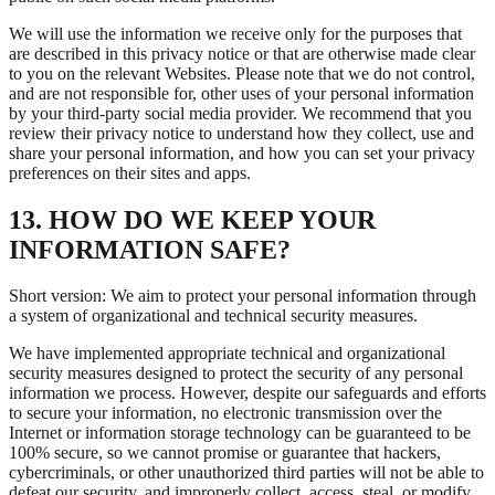
We will use the information we receive only for the purposes that
are described in this privacy notice or that are otherwise made clear
to you on the relevant Websites. Please note that we do not control,
and are not responsible for, other uses of your personal information
by your third-party social media provider. We recommend that you
review their privacy notice to understand how they collect, use and
share your personal information, and how you can set your privacy
preferences on their sites and apps.
13. HOW DO WE KEEP YOUR
INFORMATION SAFE?
Short version: We aim to protect your personal information through
a system of organizational and technical security measures.
We have implemented appropriate technical and organizational
security measures designed to protect the security of any personal
information we process. However, despite our safeguards and efforts
to secure your information, no electronic transmission over the
Internet or information storage technology can be guaranteed to be
100% secure, so we cannot promise or guarantee that hackers,
cybercriminals, or other unauthorized third parties will not be able to
defeat our security, and improperly collect, access, steal, or modify