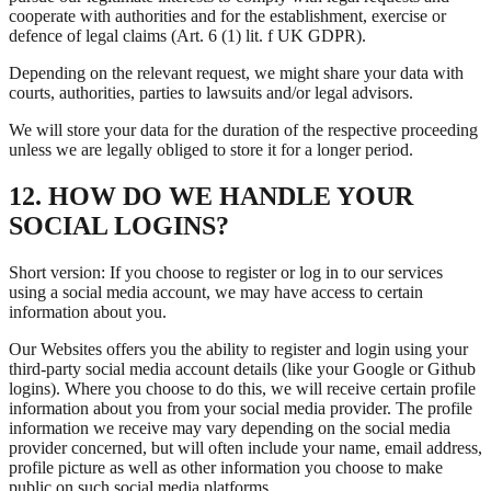
cooperate with authorities and for the establishment, exercise or
defence of legal claims (Art. 6 (1) lit. f UK GDPR).
Depending on the relevant request, we might share your data with
courts, authorities, parties to lawsuits and/or legal advisors.
We will store your data for the duration of the respective proceeding
unless we are legally obliged to store it for a longer period.
12. HOW DO WE HANDLE YOUR
SOCIAL LOGINS?
Short version: If you choose to register or log in to our services
using a social media account, we may have access to certain
information about you.
Our Websites offers you the ability to register and login using your
third-party social media account details (like your Google or Github
logins). Where you choose to do this, we will receive certain profile
information about you from your social media provider. The profile
information we receive may vary depending on the social media
provider concerned, but will often include your name, email address,
profile picture as well as other information you choose to make
public on such social media platforms.