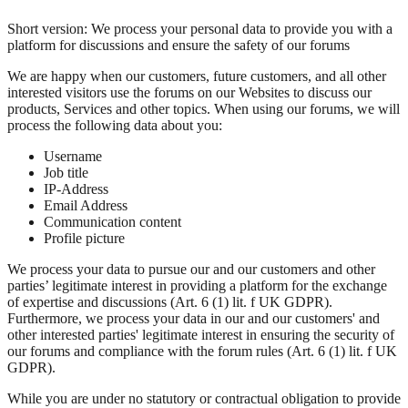
Short version: We process your personal data to provide you with a
platform for discussions and ensure the safety of our forums
We are happy when our customers, future customers, and all other
interested visitors use the forums on our Websites to discuss our
products, Services and other topics. When using our forums, we will
process the following data about you:
Username
Job title
IP-Address
Email Address
Communication content
Profile picture
We process your data to pursue our and our customers and other
parties’ legitimate interest in providing a platform for the exchange
of expertise and discussions (Art. 6 (1) lit. f UK GDPR).
Furthermore, we process your data in our and our customers' and
other interested parties' legitimate interest in ensuring the security of
our forums and compliance with the forum rules (Art. 6 (1) lit. f UK
GDPR).
While you are under no statutory or contractual obligation to provide