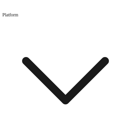
Platform