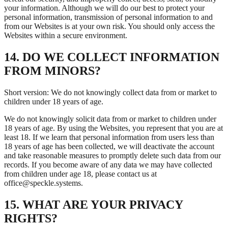
your information. Although we will do our best to protect your
personal information, transmission of personal information to and
from our Websites is at your own risk. You should only access the
Websites within a secure environment.
14. DO WE COLLECT INFORMATION
FROM MINORS?
Short version: We do not knowingly collect data from or market to
children under 18 years of age.
We do not knowingly solicit data from or market to children under
18 years of age. By using the Websites, you represent that you are at
least 18. If we learn that personal information from users less than
18 years of age has been collected, we will deactivate the account
and take reasonable measures to promptly delete such data from our
records. If you become aware of any data we may have collected
from children under age 18, please contact us at
office@speckle.systems.
15. WHAT ARE YOUR PRIVACY
RIGHTS?