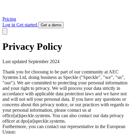
Pricing
Log in
Get started
Get a demo
Privacy Policy
Last updated September 2024
Thank you for choosing to be part of our community at AEC
Systems Ltd, doing business as Speckle ("Speckle", "we", "us",
"our"). We are committed to protecting your personal information
and your right to privacy. We will process your data strictly in
accordance with applicable data protection laws and we have not
and will not sell your personal data. If you have any questions or
concerns about this privacy notice, or our practices with regards to
your personal information, please contact us at
office[at]speckle.systems. You can also contact our data privacy
officer at dpo[at]speckle.systems.
Furthermore, you can contact our representative in the European
Union: