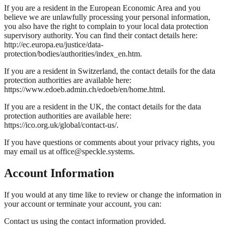
If you are a resident in the European Economic Area and you
believe we are unlawfully processing your personal information,
you also have the right to complain to your local data protection
supervisory authority. You can find their contact details here:
http://ec.europa.eu/justice/data-
protection/bodies/authorities/index_en.htm.
If you are a resident in Switzerland, the contact details for the data
protection authorities are available here:
https://www.edoeb.admin.ch/edoeb/en/home.html.
If you are a resident in the UK, the contact details for the data
protection authorities are available here:
https://ico.org.uk/global/contact-us/.
If you have questions or comments about your privacy rights, you
may email us at office@speckle.systems.
Account Information
If you would at any time like to review or change the information in
your account or terminate your account, you can:
Contact us using the contact information provided.