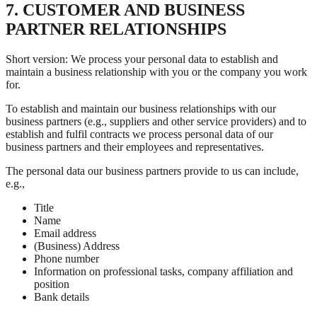
7. CUSTOMER AND BUSINESS
PARTNER RELATIONSHIPS
Short version: We process your personal data to establish and
maintain a business relationship with you or the company you work
for.
To establish and maintain our business relationships with our
business partners (e.g., suppliers and other service providers) and to
establish and fulfil contracts we process personal data of our
business partners and their employees and representatives.
The personal data our business partners provide to us can include,
e.g.,
Title
Name
Email address
(Business) Address
Phone number
Information on professional tasks, company affiliation and
position
Bank details