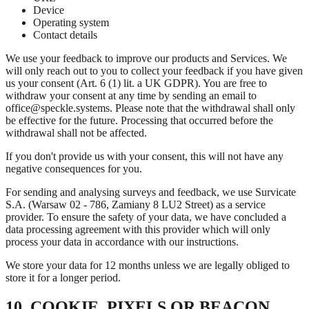
Device
Operating system
Contact details
We use your feedback to improve our products and Services. We
will only reach out to you to collect your feedback if you have given
us your consent (Art. 6 (1) lit. a UK GDPR). You are free to
withdraw your consent at any time by sending an email to
office@speckle.systems. Please note that the withdrawal shall only
be effective for the future. Processing that occurred before the
withdrawal shall not be affected.
If you don't provide us with your consent, this will not have any
negative consequences for you.
For sending and analysing surveys and feedback, we use Survicate
S.A. (Warsaw 02 - 786, Zamiany 8 LU2 Street) as a service
provider. To ensure the safety of your data, we have concluded a
data processing agreement with this provider which will only
process your data in accordance with our instructions.
We store your data for 12 months unless we are legally obliged to
store it for a longer period.
10. COOKIE, PIXELS OR BEACON