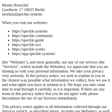
Moritz Henschel
Goethestr. 17 10625 Berlin
moritz[at]speckle.systems
When you visit our websites:
https://speckle.systems
https://speckle.community
https://speckle.guide
https://speckle.xyz
https://speckle.works
https://app.speckle.systems/
(the "Websites"), and more generally, use any of our services (the
"Services", which include the Websites), we appreciate that you are
trusting us with your personal information. We take your privacy
very seriously. In this privacy notice, we seek to explain to you in
the clearest way possible what information we collect, how we use it
and what rights you have in relation to it. We hope you take some
time to read through it carefully, as it is important. If there are any
terms in this privacy notice that you do not agree with, please
discontinue the use of our Services immediately.
This privacy notice applies to all information collected through our
Services (which, as described above, includes our Websites), as well