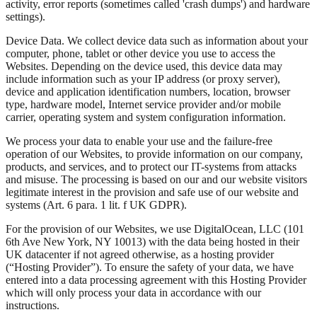
activity, error reports (sometimes called 'crash dumps') and hardware
settings).
Device Data. We collect device data such as information about your
computer, phone, tablet or other device you use to access the
Websites. Depending on the device used, this device data may
include information such as your IP address (or proxy server),
device and application identification numbers, location, browser
type, hardware model, Internet service provider and/or mobile
carrier, operating system and system configuration information.
We process your data to enable your use and the failure-free
operation of our Websites, to provide information on our company,
products, and services, and to protect our IT-systems from attacks
and misuse. The processing is based on our and our website visitors
legitimate interest in the provision and safe use of our website and
systems (Art. 6 para. 1 lit. f UK GDPR).
For the provision of our Websites, we use DigitalOcean, LLC (101
6th Ave New York, NY 10013) with the data being hosted in their
UK datacenter if not agreed otherwise, as a hosting provider
(“Hosting Provider”). To ensure the safety of your data, we have
entered into a data processing agreement with this Hosting Provider
which will only process your data in accordance with our
instructions.