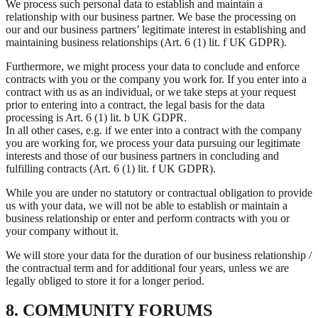
We process such personal data to establish and maintain a
relationship with our business partner. We base the processing on
our and our business partners’ legitimate interest in establishing and
maintaining business relationships (Art. 6 (1) lit. f UK GDPR).
Furthermore, we might process your data to conclude and enforce
contracts with you or the company you work for. If you enter into a
contract with us as an individual, or we take steps at your request
prior to entering into a contract, the legal basis for the data
processing is Art. 6 (1) lit. b UK GDPR.
In all other cases, e.g. if we enter into a contract with the company
you are working for, we process your data pursuing our legitimate
interests and those of our business partners in concluding and
fulfilling contracts (Art. 6 (1) lit. f UK GDPR).
While you are under no statutory or contractual obligation to provide
us with your data, we will not be able to establish or maintain a
business relationship or enter and perform contracts with you or
your company without it.
We will store your data for the duration of our business relationship /
the contractual term and for additional four years, unless we are
legally obliged to store it for a longer period.
8. COMMUNITY FORUMS