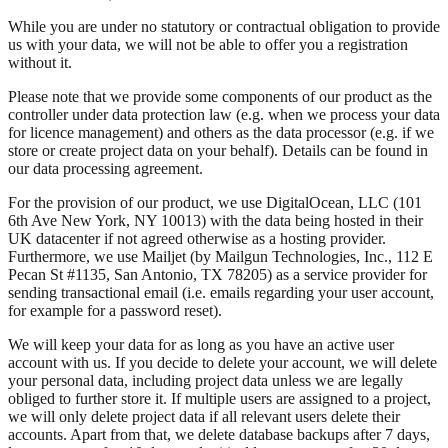
While you are under no statutory or contractual obligation to provide
us with your data, we will not be able to offer you a registration
without it.
Please note that we provide some components of our product as the
controller under data protection law (e.g. when we process your data
for licence management) and others as the data processor (e.g. if we
store or create project data on your behalf). Details can be found in
our data processing agreement.
For the provision of our product, we use DigitalOcean, LLC (101
6th Ave New York, NY 10013) with the data being hosted in their
UK datacenter if not agreed otherwise as a hosting provider.
Furthermore, we use Mailjet (by Mailgun Technologies, Inc., 112 E
Pecan St #1135, San Antonio, TX 78205) as a service provider for
sending transactional email (i.e. emails regarding your user account,
for example for a password reset).
We will keep your data for as long as you have an active user
account with us. If you decide to delete your account, we will delete
your personal data, including project data unless we are legally
obliged to further store it. If multiple users are assigned to a project,
we will only delete project data if all relevant users delete their
accounts. Apart from that, we delete database backups after 7 days,