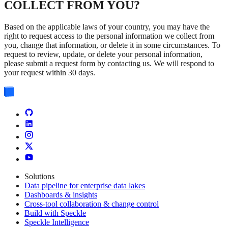
COLLECT FROM YOU?
Based on the applicable laws of your country, you may have the
right to request access to the personal information we collect from
you, change that information, or delete it in some circumstances. To
request to review, update, or delete your personal information,
please submit a request form by contacting us. We will respond to
your request within 30 days.
Solutions
Data pipeline for enterprise data lakes
Dashboards & insights
Cross-tool collaboration & change control
Build with Speckle
Speckle Intelligence