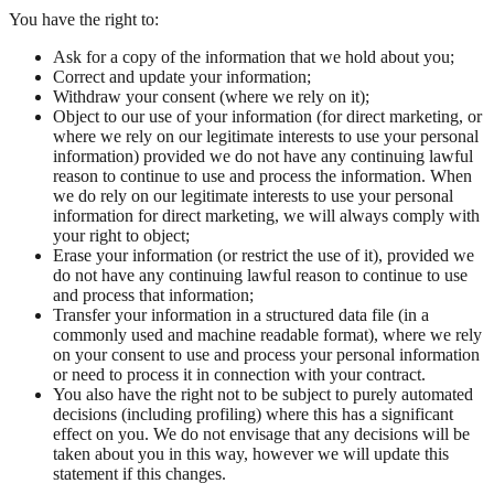
You have the right to:
Ask for a copy of the information that we hold about you;
Correct and update your information;
Withdraw your consent (where we rely on it);
Object to our use of your information (for direct marketing, or
where we rely on our legitimate interests to use your personal
information) provided we do not have any continuing lawful
reason to continue to use and process the information. When
we do rely on our legitimate interests to use your personal
information for direct marketing, we will always comply with
your right to object;
Erase your information (or restrict the use of it), provided we
do not have any continuing lawful reason to continue to use
and process that information;
Transfer your information in a structured data file (in a
commonly used and machine readable format), where we rely
on your consent to use and process your personal information
or need to process it in connection with your contract.
You also have the right not to be subject to purely automated
decisions (including profiling) where this has a significant
effect on you. We do not envisage that any decisions will be
taken about you in this way, however we will update this
statement if this changes.