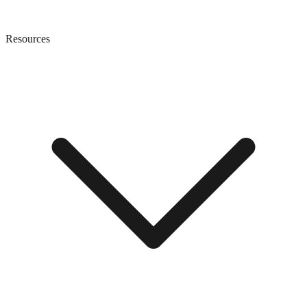
Resources