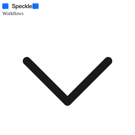
Workflows