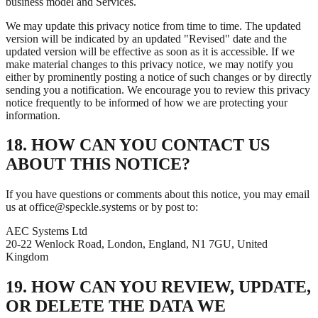
business model and Services.
We may update this privacy notice from time to time. The updated
version will be indicated by an updated "Revised" date and the
updated version will be effective as soon as it is accessible. If we
make material changes to this privacy notice, we may notify you
either by prominently posting a notice of such changes or by directly
sending you a notification. We encourage you to review this privacy
notice frequently to be informed of how we are protecting your
information.
18. HOW CAN YOU CONTACT US
ABOUT THIS NOTICE?
If you have questions or comments about this notice, you may email
us at office@speckle.systems or by post to:
AEC Systems Ltd
20-22 Wenlock Road, London, England, N1 7GU, United
Kingdom
19. HOW CAN YOU REVIEW, UPDATE,
OR DELETE THE DATA WE