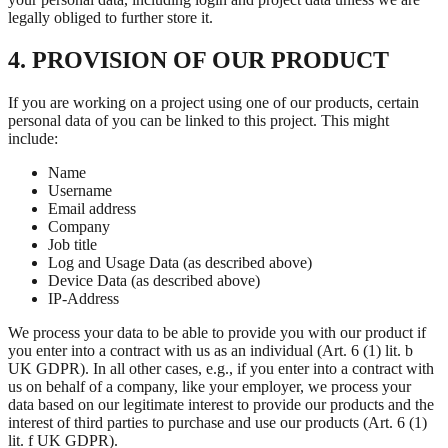
legally obliged to further store it.
4. PROVISION OF OUR PRODUCT
If you are working on a project using one of our products, certain
personal data of you can be linked to this project. This might
include:
Name
Username
Email address
Company
Job title
Log and Usage Data (as described above)
Device Data (as described above)
IP-Address
We process your data to be able to provide you with our product if
you enter into a contract with us as an individual (Art. 6 (1) lit. b
UK GDPR). In all other cases, e.g., if you enter into a contract with
us on behalf of a company, like your employer, we process your
data based on our legitimate interest to provide our products and the
interest of third parties to purchase and use our products (Art. 6 (1)
lit. f UK GDPR).