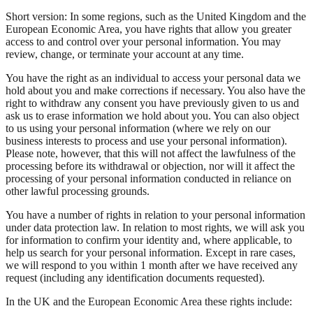
Short version: In some regions, such as the United Kingdom and the
European Economic Area, you have rights that allow you greater
access to and control over your personal information. You may
review, change, or terminate your account at any time.
You have the right as an individual to access your personal data we
hold about you and make corrections if necessary. You also have the
right to withdraw any consent you have previously given to us and
ask us to erase information we hold about you. You can also object
to us using your personal information (where we rely on our
business interests to process and use your personal information).
Please note, however, that this will not affect the lawfulness of the
processing before its withdrawal or objection, nor will it affect the
processing of your personal information conducted in reliance on
other lawful processing grounds.
You have a number of rights in relation to your personal information
under data protection law. In relation to most rights, we will ask you
for information to confirm your identity and, where applicable, to
help us search for your personal information. Except in rare cases,
we will respond to you within 1 month after we have received any
request (including any identification documents requested).
In the UK and the European Economic Area these rights include: