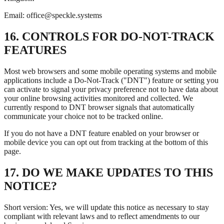
Email: office@speckle.systems
16. CONTROLS FOR DO-NOT-TRACK
FEATURES
Most web browsers and some mobile operating systems and mobile
applications include a Do-Not-Track ("DNT") feature or setting you
can activate to signal your privacy preference not to have data about
your online browsing activities monitored and collected. We
currently respond to DNT browser signals that automatically
communicate your choice not to be tracked online.
If you do not have a DNT feature enabled on your browser or
mobile device you can opt out from tracking at the bottom of this
page.
17. DO WE MAKE UPDATES TO THIS
NOTICE?
Short version: Yes, we will update this notice as necessary to stay
compliant with relevant laws and to reflect amendments to our