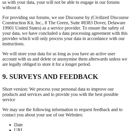
us with your data, your will not be able to engage in our forums
without it.
For providing our forums, we use Discourse by (Civilized Discourse
Construction Kit, Inc., 8 The Green, Suite #8383 Dover, Delaware
19901 United States) as a service provider. To ensure the safety of
your data, we have concluded a data processing agreement with this
provider which will only process your data in accordance with our
instructions.
We will store your data for as long as you have an active user
account with us and delete or anonymise them afterwards unless we
are legally obliged to store it for a longer period.
9. SURVEYS AND FEEDBACK
Short version: We process your personal data to improve our
products and services and to provide you with the best possible
service
We may use the following information to request feedback and to
contact you about your use of our Websites:
Date
URL