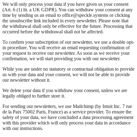
We will only process your data if you have given us your consent
(Art. 6 (1) lit. a UK GDPR). You can withdraw your consent at any
time by sending us an email to office@speckle.systems or clicking
the unsubscribe link included in every newsletter. Please note that
the withdrawal shall only be effective for the future. Processing that
occurred before the withdrawal shall not be affected.
To confirm your subscription of our newsletter, we use a double opt-
in procedure. You will receive an email requesting confirmation of
your request to receive our newsletter. As soon as we receive your
confirmation, we will start providing you with our newsletter.
While you are under no statutory or contractual obligation to provide
us with your data and your consent, we will not be able to provide
our newsletter without it.
We delete your data if you withdraw your consent, unless we are
legally obliged to further store it.
For sending our newsletters, we use Mailchimp (by Intuit Inc. 7 rue
de la Paix 75002 Paris, France) as a service provider. To ensure the
safety of your data, we have concluded a data processing agreement
with this provider which will only process your data in accordance
with our instructions.