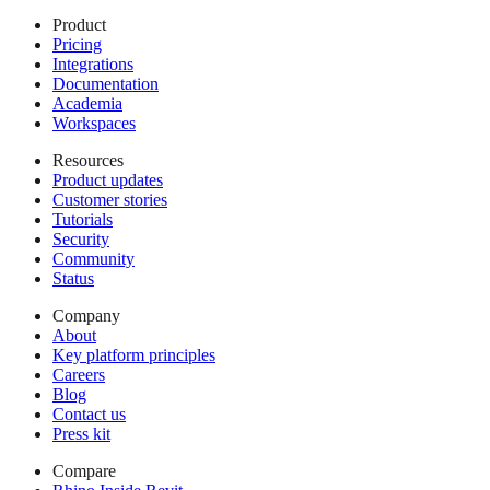
Product
Pricing
Integrations
Documentation
Academia
Workspaces
Resources
Product updates
Customer stories
Tutorials
Security
Community
Status
Company
About
Key platform principles
Careers
Blog
Contact us
Press kit
Compare