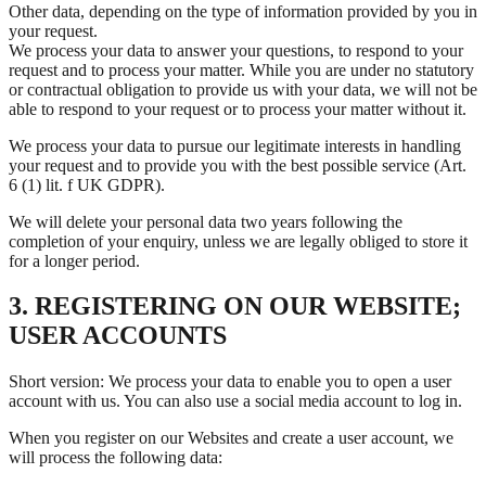
Other data, depending on the type of information provided by you in
your request.
We process your data to answer your questions, to respond to your
request and to process your matter. While you are under no statutory
or contractual obligation to provide us with your data, we will not be
able to respond to your request or to process your matter without it.
We process your data to pursue our legitimate interests in handling
your request and to provide you with the best possible service (Art.
6 (1) lit. f UK GDPR).
We will delete your personal data two years following the
completion of your enquiry, unless we are legally obliged to store it
for a longer period.
3. REGISTERING ON OUR WEBSITE;
USER ACCOUNTS
Short version: We process your data to enable you to open a user
account with us. You can also use a social media account to log in.
When you register on our Websites and create a user account, we
will process the following data: