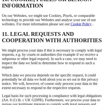
INFORMATION
On our Websites, we might use Cookies, Pixels, or comparable
technology to provide our Websites and analyse your use of our
websites. For more information please see our
Cookie Policy
.
11. LEGAL REQUESTS AND
COOPERATION WITH AUTHORITIES
We might process your data if this is necessary to comply with legal
requests, e.g. by courts or authorities (for example if we receive a
subpoena or other legal request). In such a case, we may need to
inspect the data we hold to determine how to respond to such a
request.
Which data we process depends on the specific request, it could
potentially be all data we hold about you as set out in this privacy
notice. We will, however, of course only process your data to the
extent necessary to respond to the respective requests.
Legal basis for such processing is compliance with legal obligations
(Art. 6 (1) lit. c UK GDPR). Furthermore, we process your data to
pursue our legitimate interests to comply with legal requests and