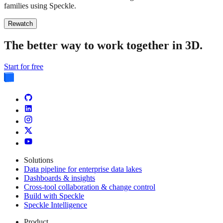
families using Speckle.
Rewatch
The better way to work together in 3D.
Start for free
Solutions
Data pipeline for enterprise data lakes
Dashboards & insights
Cross-tool collaboration & change control
Build with Speckle
Speckle Intelligence
Product