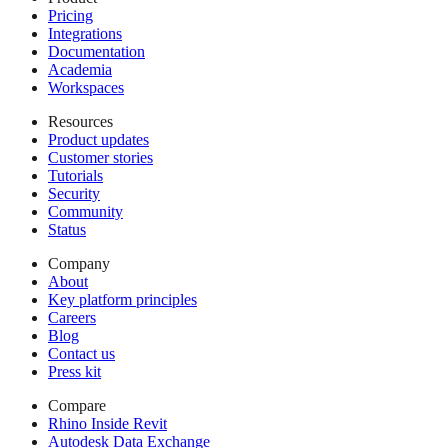
Pricing
Integrations
Documentation
Academia
Workspaces
Resources
Product updates
Customer stories
Tutorials
Security
Community
Status
Company
About
Key platform principles
Careers
Blog
Contact us
Press kit
Compare
Rhino Inside Revit
Autodesk Data Exchange