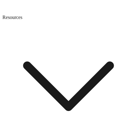
Resources