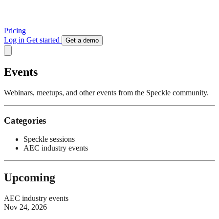
Pricing
Log in
Get started
Get a demo
Events
Webinars, meetups, and other events from the Speckle community.
Categories
Speckle sessions
AEC industry events
Upcoming
AEC industry events
Nov 24, 2026