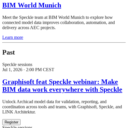
BIM World Munich
Meet the Speckle team at BIM World Munich to explore how
connected model data improves collaboration, automation, and
delivery across AEC projects.
Learn more
Past
Speckle sessions
Jul 1, 2026 · 2:00 PM CEST
Graphisoft feat Speckle webinar: Make
BIM data work everywhere with Speckle
Unlock Archicad model data for validation, reporting, and
coordination across tools and teams, with Graphisoft, Speckle, and
LINK Architektur.
Register
Speckle sessions