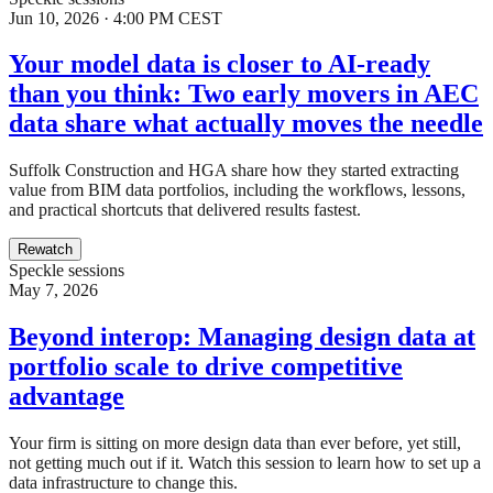
Jun 10, 2026 · 4:00 PM CEST
Your model data is closer to AI-ready
than you think: Two early movers in AEC
data share what actually moves the needle
Suffolk Construction and HGA share how they started extracting
value from BIM data portfolios, including the workflows, lessons,
and practical shortcuts that delivered results fastest.
Rewatch
Speckle sessions
May 7, 2026
Beyond interop: Managing design data at
portfolio scale to drive competitive
advantage
Your firm is sitting on more design data than ever before, yet still,
not getting much out if it. Watch this session to learn how to set up a
data infrastructure to change this.