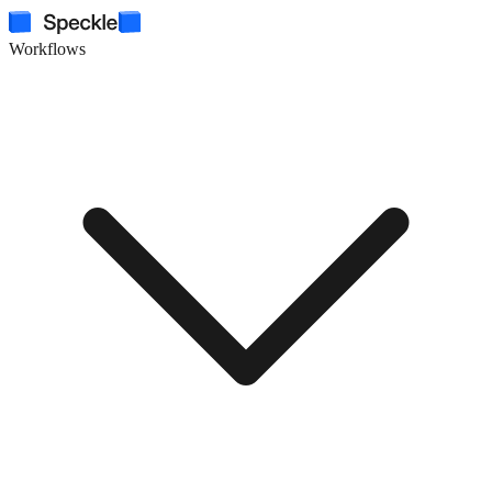
Workflows