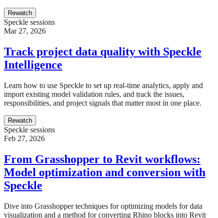
Rewatch
Speckle sessions
Mar 27, 2026
Track project data quality with Speckle
Intelligence
Learn how to use Speckle to set up real-time analytics, apply and
import existing model validation rules, and track the issues,
responsibilities, and project signals that matter most in one place.
Rewatch
Speckle sessions
Feb 27, 2026
From Grasshopper to Revit workflows:
Model optimization and conversion with
Speckle
Dive into Grasshopper techniques for optimizing models for data
visualization and a method for converting Rhino blocks into Revit