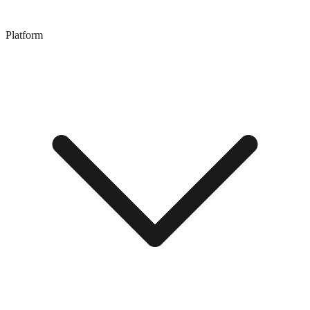
Platform