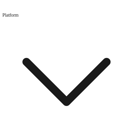
Platform