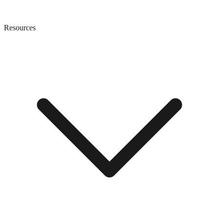
Resources