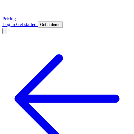
Pricing
Log in
Get started
Get a demo