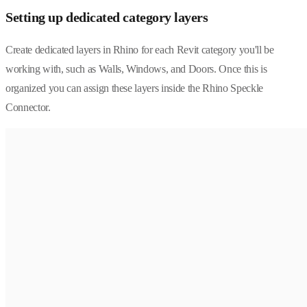
Setting up dedicated category layers
Create dedicated layers in Rhino for each Revit category you'll be
working with, such as Walls, Windows, and Doors. Once this is
organized you can assign these layers inside the Rhino Speckle
Connector.