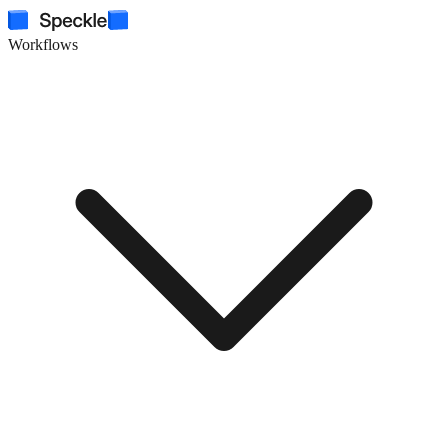
Workflows