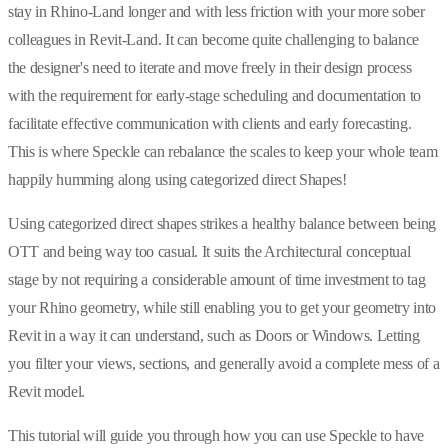
stay in Rhino-Land longer and with less friction with your more sober
colleagues in Revit-Land. It can become quite challenging to balance
the designer's need to iterate and move freely in their design process
with the requirement for early-stage scheduling and documentation to
facilitate effective communication with clients and early forecasting.
This is where Speckle can rebalance the scales to keep your whole team
happily humming along using categorized direct Shapes!
Using categorized direct shapes strikes a healthy balance between being
OTT and being way too casual. It suits the Architectural conceptual
stage by not requiring a considerable amount of time investment to tag
your Rhino geometry, while still enabling you to get your geometry into
Revit in a way it can understand, such as Doors or Windows. Letting
you filter your views, sections, and generally avoid a complete mess of a
Revit model.
This tutorial will guide you through how you can use Speckle to have