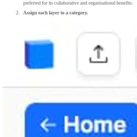
preferred for its collaborative and organisational benefits.
Assign each layer to a category.