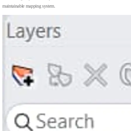
maintainable mapping system.