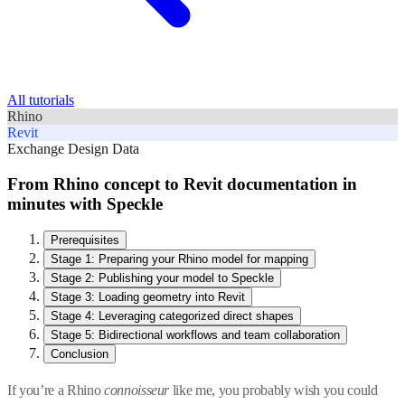
All tutorials
Rhino
Revit
Exchange Design Data
From Rhino concept to Revit documentation in
minutes with Speckle
Prerequisites
Stage 1: Preparing your Rhino model for mapping
Stage 2: Publishing your model to Speckle
Stage 3: Loading geometry into Revit
Stage 4: Leveraging categorized direct shapes
Stage 5: Bidirectional workflows and team collaboration
Conclusion
If you’re a Rhino
connoisseur
like me, you probably wish you could