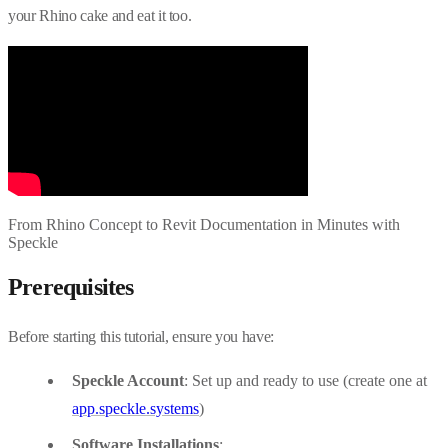
your Rhino cake and eat it too.
From Rhino Concept to Revit Documentation in Minutes with
Speckle
Prerequisites
Before starting this tutorial, ensure you have:
Speckle Account
: Set up and ready to use (create one at
app.speckle.systems
)
Software Installations
: