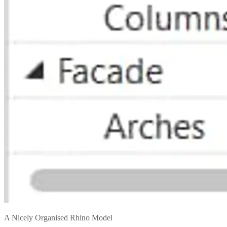
A Nicely Organised Rhino Model