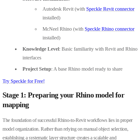
Autodesk Revit (with
Speckle Revit connector
installed)
McNeel Rhino (with
Speckle Rhino connector
installed)
Knowledge Level
: Basic familiarity with Revit and Rhino
interfaces
Project Setup
: A base Rhino model ready to share
Try Speckle for Free!
Stage 1: Preparing your Rhino model for
mapping
The foundation of successful Rhino-to-Revit workflows lies in proper
model organization. Rather than relying on manual object selection,
establishing a systematic layer structure creates a scalable and