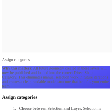
Assign categories
Why this matters:
All future geometry created in these layers will
now be published and loaded into the correct Direct Shape
Category. This eliminates manual selection work in future iterations
and creates a clear, readable model structure that benefits your entire
team.
Assign categories
Choose between Selection and Layer.
Selection is