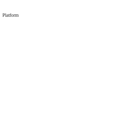
Platform