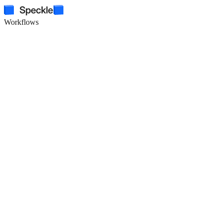
Workflows