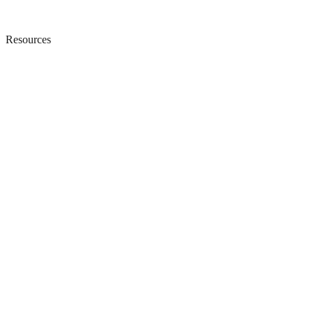
Resources