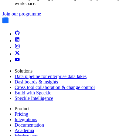
workspace.
Join our programme
Solutions
Data pipeline for enterprise data lakes
Dashboards & insights
Cross-tool collaboration & change control
Build with Speckle
Speckle Intelligence
Product
Pricing
Integrations
Documentation
Academia
Workspaces