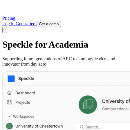
Pricing
Log in
Get started
Get a demo
Speckle for Academia
Supporting future generations of AEC technology leaders and
innovator from day zero.