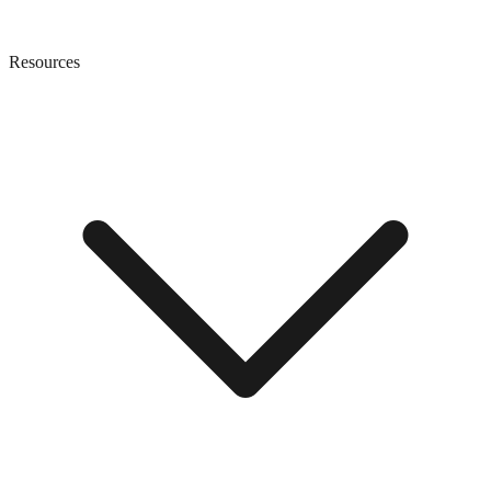
Resources