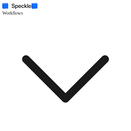
Workflows