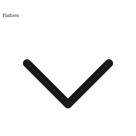
Platform