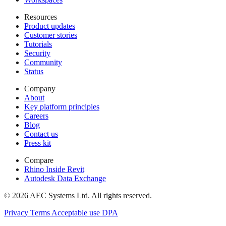
Resources
Product updates
Customer stories
Tutorials
Security
Community
Status
Company
About
Key platform principles
Careers
Blog
Contact us
Press kit
Compare
Rhino Inside Revit
Autodesk Data Exchange
© 2026 AEC Systems Ltd.
All rights reserved.
Privacy
Terms
Acceptable use
DPA