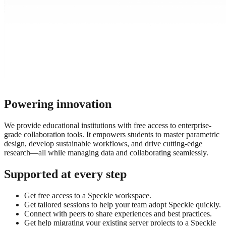
Powering innovation
We provide educational institutions with free access to enterprise-
grade collaboration tools. It empowers students to master parametric
design, develop sustainable workflows, and drive cutting-edge
research—all while managing data and collaborating seamlessly.
Supported at every step
Get free access to a Speckle workspace.
Get tailored sessions to help your team adopt Speckle quickly.
Connect with peers to share experiences and best practices.
Get help migrating your existing server projects to a Speckle