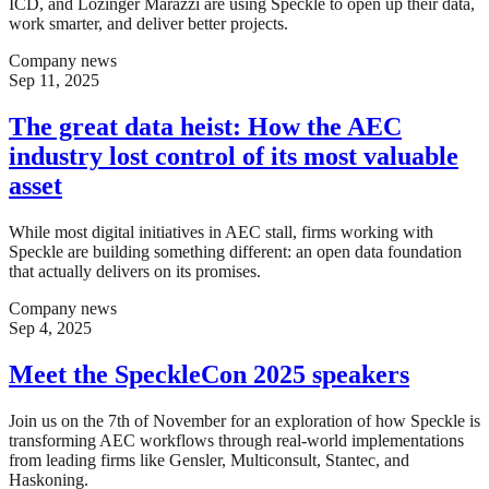
ICD, and Lozinger Marazzi are using Speckle to open up their data,
work smarter, and deliver better projects.
Company news
Sep 11, 2025
The great data heist: How the AEC
industry lost control of its most valuable
asset
While most digital initiatives in AEC stall, firms working with
Speckle are building something different: an open data foundation
that actually delivers on its promises.
Company news
Sep 4, 2025
Meet the SpeckleCon 2025 speakers
Join us on the 7th of November for an exploration of how Speckle is
transforming AEC workflows through real-world implementations
from leading firms like Gensler, Multiconsult, Stantec, and
Haskoning.