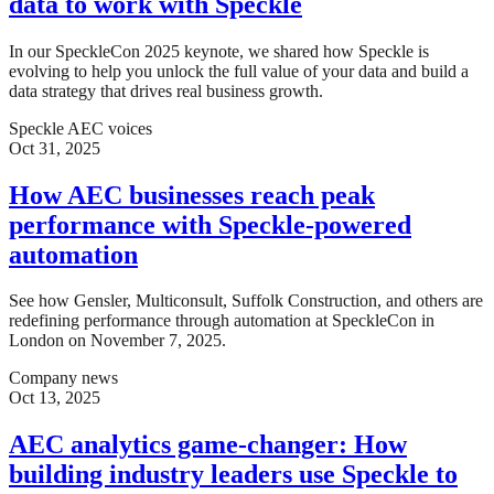
data to work with Speckle
In our SpeckleCon 2025 keynote, we shared how Speckle is
evolving to help you unlock the full value of your data and build a
data strategy that drives real business growth.
Speckle AEC voices
Oct 31, 2025
How AEC businesses reach peak
performance with Speckle-powered
automation
See how Gensler, Multiconsult, Suffolk Construction, and others are
redefining performance through automation at SpeckleCon in
London on November 7, 2025.
Company news
Oct 13, 2025
AEC analytics game-changer: How
building industry leaders use Speckle to