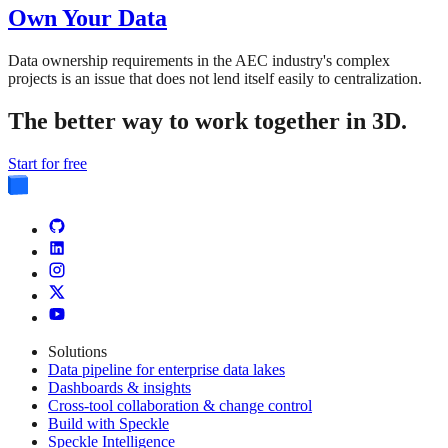
Own Your Data
Data ownership requirements in the AEC industry's complex
projects is an issue that does not lend itself easily to centralization.
The better way to work together in 3D.
Start for free
Solutions
Data pipeline for enterprise data lakes
Dashboards & insights
Cross-tool collaboration & change control
Build with Speckle
Speckle Intelligence