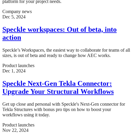
platform for your project needs.
Company news
Dec 5, 2024
Speckle workspaces: Out of beta, into
action
Speckle’s Workspaces, the easiest way to collaborate for teams of all
sizes, is out of beta and ready to change how AEC works.
Product launches
Dec 1, 2024
Speckle Next-Gen Tekla Connector:
Upgrade Your Structural Workflows
Get up close and personal with Speckle's Next-Gen connector for
Tekla Structures with bonus pro tips on how to boost your
workflows using it today.
Product launches
Nov 22, 2024