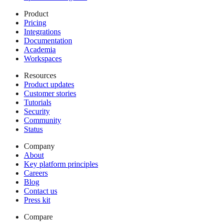
Product
Pricing
Integrations
Documentation
Academia
Workspaces
Resources
Product updates
Customer stories
Tutorials
Security
Community
Status
Company
About
Key platform principles
Careers
Blog
Contact us
Press kit
Compare