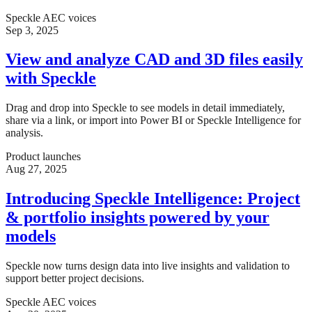
Speckle AEC voices
Sep 3, 2025
View and analyze CAD and 3D files easily
with Speckle
Drag and drop into Speckle to see models in detail immediately,
share via a link, or import into Power BI or Speckle Intelligence for
analysis.
Product launches
Aug 27, 2025
Introducing Speckle Intelligence: Project
& portfolio insights powered by your
models
Speckle now turns design data into live insights and validation to
support better project decisions.
Speckle AEC voices