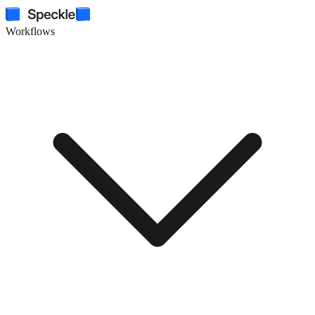
Workflows