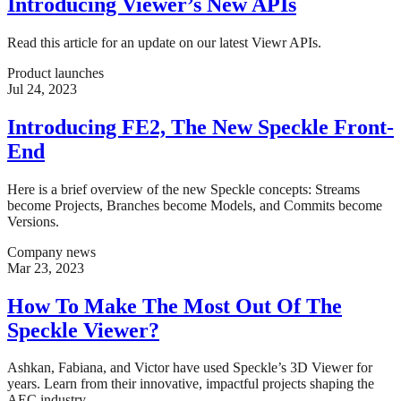
Introducing Viewer’s New APIs
Read this article for an update on our latest Viewr APIs.
Product launches
Jul 24, 2023
Introducing FE2, The New Speckle Front-
End
Here is a brief overview of the new Speckle concepts: Streams
become Projects, Branches become Models, and Commits become
Versions.
Company news
Mar 23, 2023
How To Make The Most Out Of The
Speckle Viewer?
Ashkan, Fabiana, and Victor have used Speckle’s 3D Viewer for
years. Learn from their innovative, impactful projects shaping the
AEC industry.