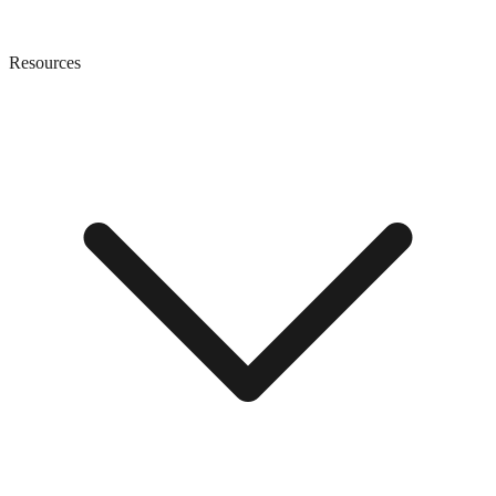
Resources