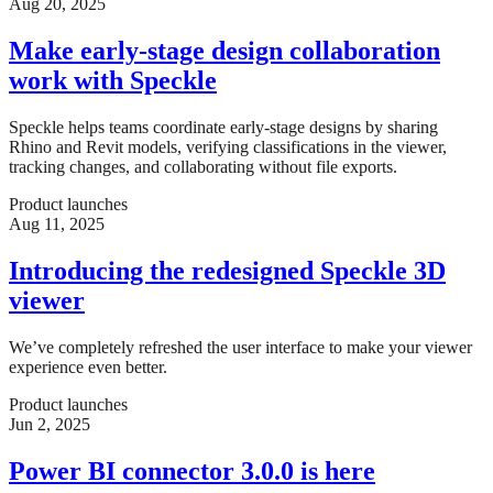
Aug 20, 2025
Make early-stage design collaboration
work with Speckle
Speckle helps teams coordinate early-stage designs by sharing
Rhino and Revit models, verifying classifications in the viewer,
tracking changes, and collaborating without file exports.
Product launches
Aug 11, 2025
Introducing the redesigned Speckle 3D
viewer
We’ve completely refreshed the user interface to make your viewer
experience even better.
Product launches
Jun 2, 2025
Power BI connector 3.0.0 is here