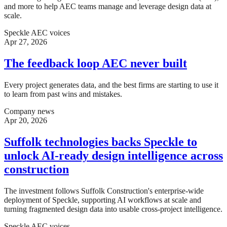
and more to help AEC teams manage and leverage design data at
scale.
Speckle AEC voices
Apr 27, 2026
The feedback loop AEC never built
Every project generates data, and the best firms are starting to use it
to learn from past wins and mistakes.
Company news
Apr 20, 2026
Suffolk technologies backs Speckle to
unlock AI-ready design intelligence across
construction
The investment follows Suffolk Construction's enterprise-wide
deployment of Speckle, supporting AI workflows at scale and
turning fragmented design data into usable cross-project intelligence.
Speckle AEC voices