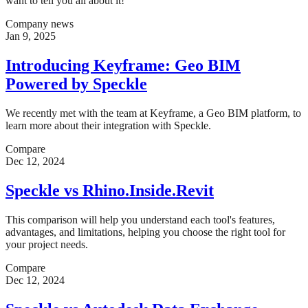
want to tell you all about it!
Company news
Jan 9, 2025
Introducing Keyframe: Geo BIM
Powered by Speckle
We recently met with the team at Keyframe, a Geo BIM platform, to
learn more about their integration with Speckle.
Compare
Dec 12, 2024
Speckle vs Rhino.Inside.Revit
This comparison will help you understand each tool's features,
advantages, and limitations, helping you choose the right tool for
your project needs.
Compare
Dec 12, 2024