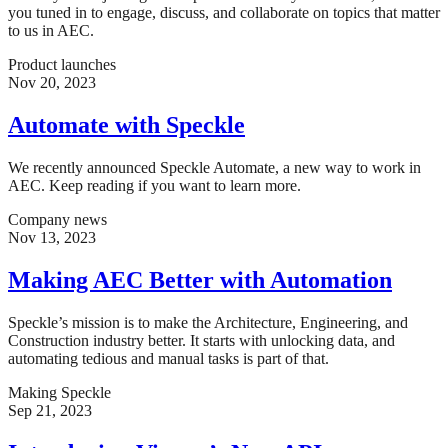
you tuned in to engage, discuss, and collaborate on topics that matter
to us in AEC.
Product launches
Nov 20, 2023
Automate with Speckle
We recently announced Speckle Automate, a new way to work in
AEC. Keep reading if you want to learn more.
Company news
Nov 13, 2023
Making AEC Better with Automation
Speckle’s mission is to make the Architecture, Engineering, and
Construction industry better. It starts with unlocking data, and
automating tedious and manual tasks is part of that.
Making Speckle
Sep 21, 2023