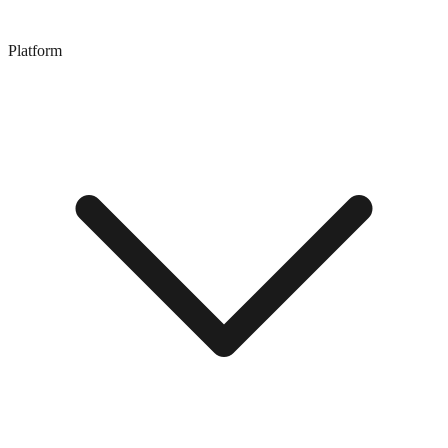
Platform