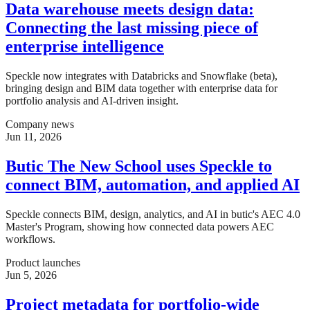
Data warehouse meets design data:
Connecting the last missing piece of
enterprise intelligence
Speckle now integrates with Databricks and Snowflake (beta),
bringing design and BIM data together with enterprise data for
portfolio analysis and AI-driven insight.
Company news
Jun 11, 2026
Butic The New School uses Speckle to
connect BIM, automation, and applied AI
Speckle connects BIM, design, analytics, and AI in butic's AEC 4.0
Master's Program, showing how connected data powers AEC
workflows.
Product launches
Jun 5, 2026
Project metadata for portfolio-wide