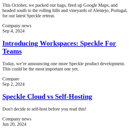
This October, we packed our bags, fired up Google Maps, and
headed south to the rolling hills and vineyards of Alentejo, Portugal,
for our latest Speckle retreat.
Company news
Sep 4, 2024
Introducing Workspaces: Speckle For
Teams
Today, we’re announcing one more Speckle product development.
This could be the most important one yet.
Compare
Sep 2, 2024
Speckle Cloud vs Self-Hosting
Don't decide to self-host before you read this!
Company news
Jun 20, 2024