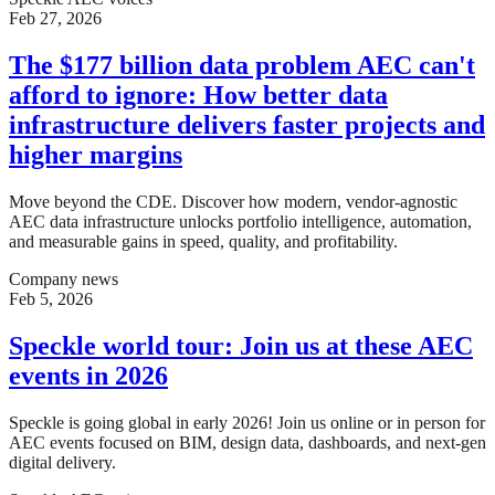
Feb 27, 2026
The $177 billion data problem AEC can't
afford to ignore: How better data
infrastructure delivers faster projects and
higher margins
Move beyond the CDE. Discover how modern, vendor-agnostic
AEC data infrastructure unlocks portfolio intelligence, automation,
and measurable gains in speed, quality, and profitability.
Company news
Feb 5, 2026
Speckle world tour: Join us at these AEC
events in 2026
Speckle is going global in early 2026! Join us online or in person for
AEC events focused on BIM, design data, dashboards, and next-gen
digital delivery.