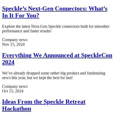
Speckle’s Next-Gen Connectors: What’s
In It For You?
Explore the latest Next-Gen Speckle connectors built for smoother
performance and faster results!
Company news
Nov 15, 2024
Everything We Announced at SpeckleCon
2024
We’ve already dropped some rather big product and fundraising
news this year, but we kept the best for last!
Company news
Oct 15, 2024
Ideas From the Speckle Retreat
Hackathon