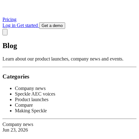
Pricing
Log in
Get started
Get a demo
Blog
Learn about our product launches, company news and events.
Categories
Company news
Speckle AEC voices
Product launches
Compare
Making Speckle
Company news
Jun 23, 2026