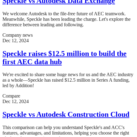
Speckle vs Autodesk Data Exchange
We welcome Autodesk to the file-free future of AEC teamwork.
Meanwhile, Speckle has been leading the charge. Let's explore the
difference between leading and following.
Company news
Dec 12, 2024
Speckle raises $12.5 million to build the
first AEC data hub
We're excited to share some huge news for us and the AEC industry
as a whole—Speckle has raised $12.5 million in Series A funding,
led by Addition!
Compare
Dec 12, 2024
Speckle vs Autodesk Construction Cloud
This comparison can help you understand Speckle's and ACC's
features, advantages, and limitations, helping you choose the right