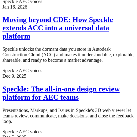
Speckle AEC voices
Jan 16, 2026
Moving beyond CDE: How Speckle
extends ACC into a universal data
platform
Speckle unlocks the dormant data you store in Autodesk
Construction Cloud (ACC) and makes it understandable, explorable,
shareable, and ready to become a market advantage.
Speckle AEC voices
Dec 9, 2025
Speckle: The all-in-one design review
platform for AEC teams
Presentations, Markups, and Issues in Speckle's 3D web viewer let
teams review, communicate, make decisions, and close the feedback
loop.
Speckle AEC voices