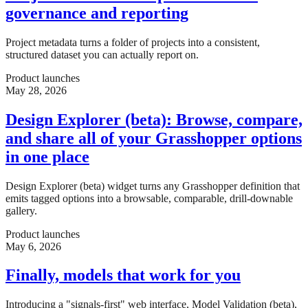
governance and reporting
Project metadata turns a folder of projects into a consistent,
structured dataset you can actually report on.
Product launches
May 28, 2026
Design Explorer (beta): Browse, compare,
and share all of your Grasshopper options
in one place
Design Explorer (beta) widget turns any Grasshopper definition that
emits tagged options into a browsable, comparable, drill-downable
gallery.
Product launches
May 6, 2026
Finally, models that work for you
Introducing a "signals-first" web interface, Model Validation (beta),