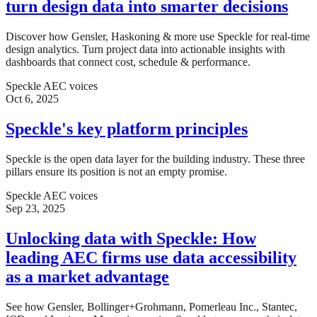
turn design data into smarter decisions
Discover how Gensler, Haskoning & more use Speckle for real-time
design analytics. Turn project data into actionable insights with
dashboards that connect cost, schedule & performance.
Speckle AEC voices
Oct 6, 2025
Speckle's key platform principles
Speckle is the open data layer for the building industry. These three
pillars ensure its position is not an empty promise.
Speckle AEC voices
Sep 23, 2025
Unlocking data with Speckle: How
leading AEC firms use data accessibility
as a market advantage
See how Gensler, Bollinger+Grohmann, Pomerleau Inc., Stantec,