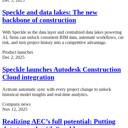
Dec 5, 2025
Speckle and data lakes: The new
backbone of construction
With Speckle as the data layer and centralized data lakes powering
AI, firms can unlock consistent BIM data, automate workflows, cut
risk, and turn project history into a competitive advantage.
Product launches
Dec 2, 2025
Speckle launches Autodesk Construction
Cloud integration
Activate automatic sync with every project change to unlock
historical model insights and real-time analytics.
Company news
Nov 12, 2025
Realizing AEC’s full potential: Putting