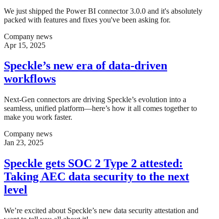
We just shipped the Power BI connector 3.0.0 and it's absolutely
packed with features and fixes you've been asking for.
Company news
Apr 15, 2025
Speckle’s new era of data-driven
workflows
Next-Gen connectors are driving Speckle’s evolution into a
seamless, unified platform—here’s how it all comes together to
make you work faster.
Company news
Jan 23, 2025
Speckle gets SOC 2 Type 2 attested:
Taking AEC data security to the next
level
We’re excited about Speckle’s new data security attestation and