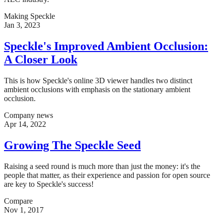
Making Speckle
Jan 3, 2023
Speckle's Improved Ambient Occlusion:
A Closer Look
This is how Speckle's online 3D viewer handles two distinct
ambient occlusions with emphasis on the stationary ambient
occlusion.
Company news
Apr 14, 2022
Growing The Speckle Seed
Raising a seed round is much more than just the money: it's the
people that matter, as their experience and passion for open source
are key to Speckle's success!
Compare
Nov 1, 2017