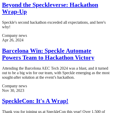
Beyond the Speckleverse: Hackathon
Wrap-Up
Speckle's second hackathon exceeded all expectations, and here's
why!
Company news
Apr 26, 2024
Barcelona Win: Speckle Automate
Powers Team to Hackathon Victory
Attending the Barcelona AEC Tech 2024 was a blast, and it turned
out to be a big win for our team, with Speckle emerging as the most
sought-after solution at the event’s hackathon.
Company news
Nov 30, 2023
SpeckleCon: It's A Wrap!
Thank you for joining us at SpeckleCon this year! Over 1,500 of