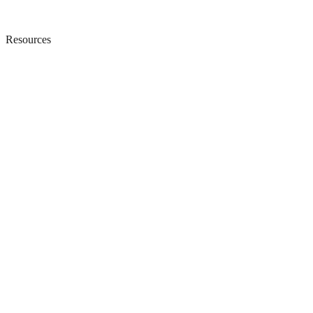
Resources