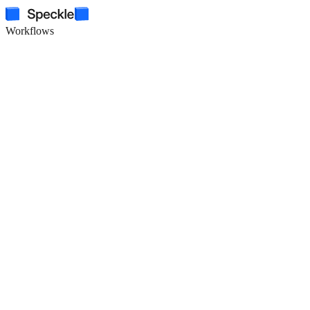
Workflows