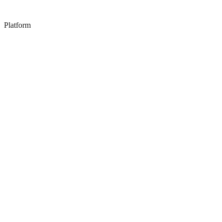
Platform