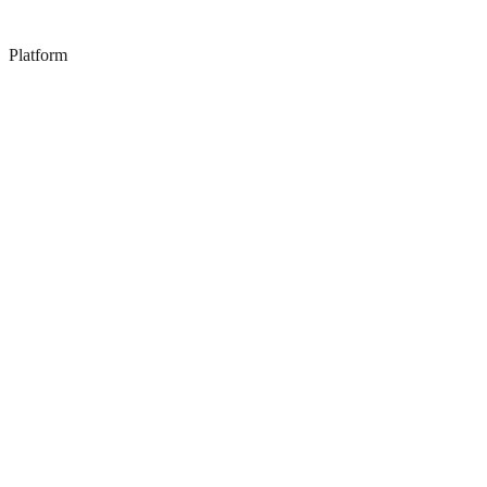
Platform