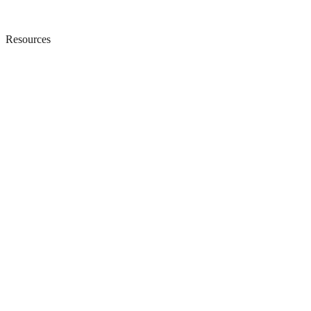
Resources