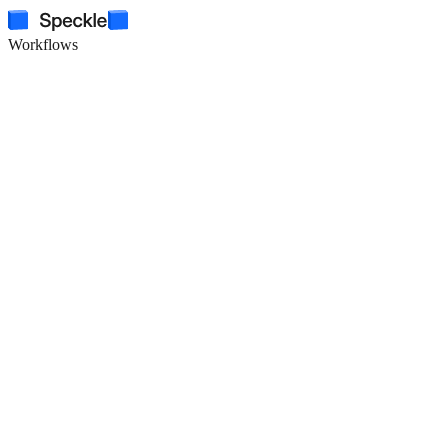
Workflows