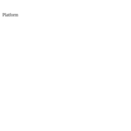
Platform