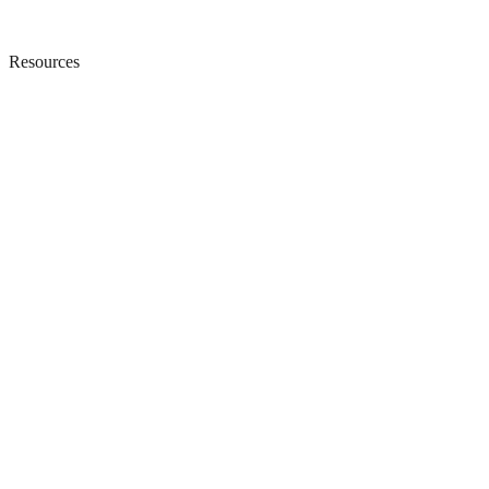
Resources