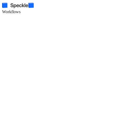
Workflows