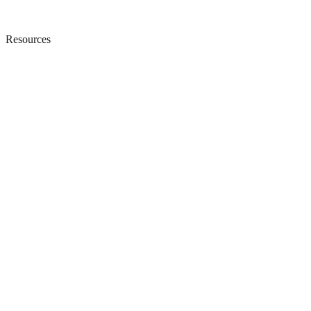
Resources