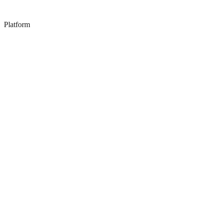
Platform