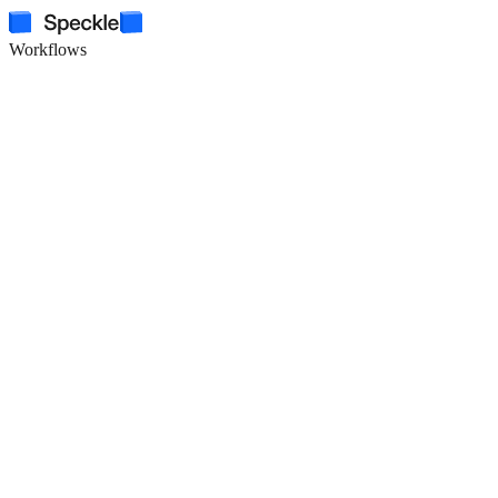
Workflows