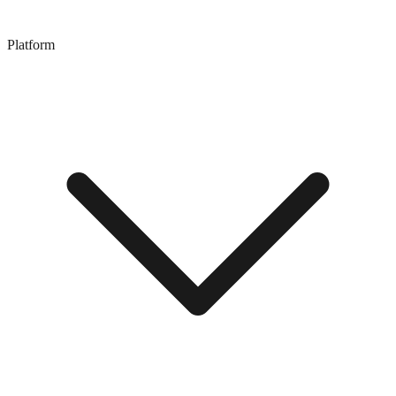
Platform