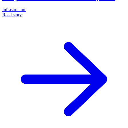
Infrastructure
Read story