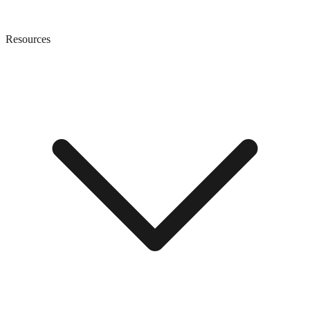
Resources