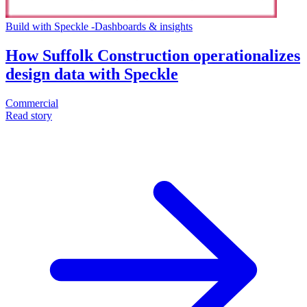
Build with Speckle
-
Dashboards & insights
How Suffolk Construction operationalizes
design data with Speckle
Commercial
Read story