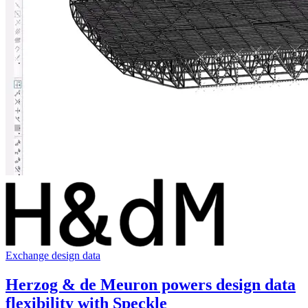
Exchange design data
Herzog & de Meuron powers design data
flexibility with Speckle