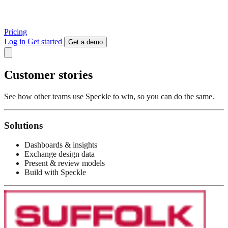
Pricing
Log in
Get started
Get a demo
Customer stories
See how other teams use Speckle to win, so you can do the same.
Solutions
Dashboards & insights
Exchange design data
Present & review models
Build with Speckle