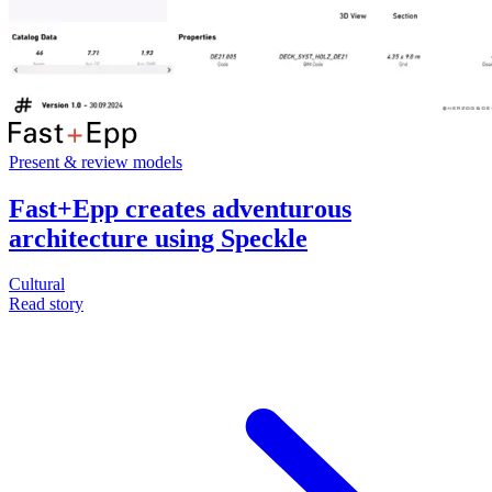
Present & review models
Fast+Epp creates adventurous
architecture using Speckle
Cultural
Read story