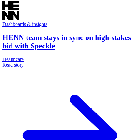
Dashboards & insights
HENN team stays in sync on high-stakes
bid with Speckle
Healthcare
Read story