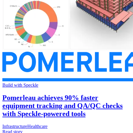
Build with Speckle
Pomerleau achieves 90% faster
equipment tracking and QA/QC checks
with Speckle-powered tools
Infrastructure
Healthcare
Read story