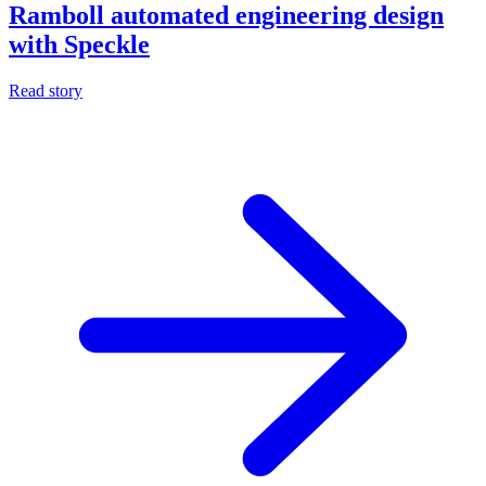
Ramboll automated engineering design
with Speckle
Read story