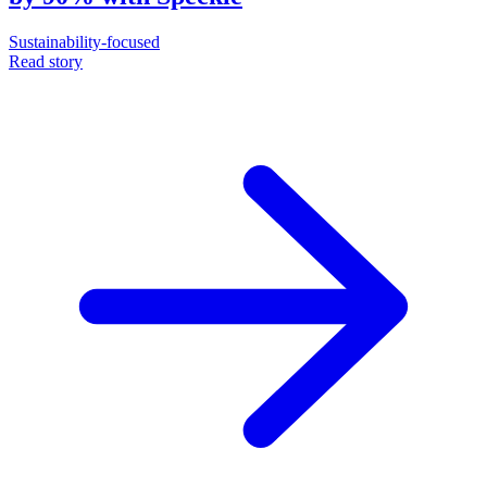
Sustainability-focused
Read story