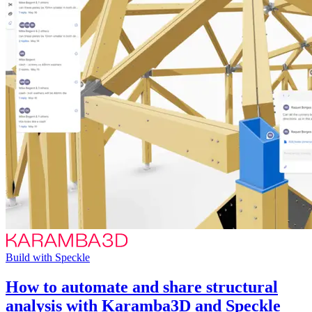
Build with Speckle
How to automate and share structural
analysis with Karamba3D and Speckle