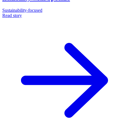
Sustainability-focused
Read story