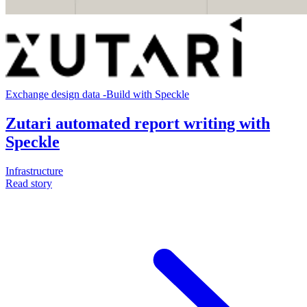
Exchange design data
-
Build with Speckle
Zutari automated report writing with
Speckle
Infrastructure
Read story