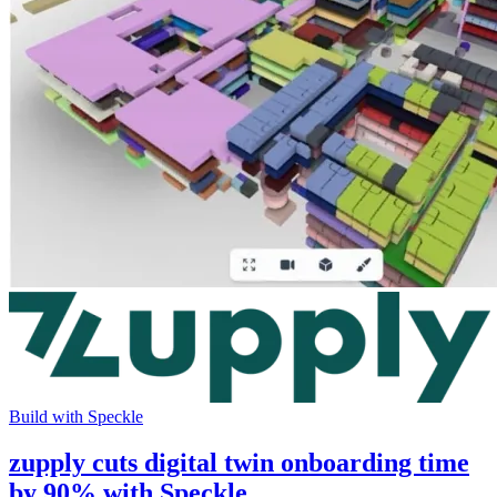
Build with Speckle
zupply cuts digital twin onboarding time
by 90% with Speckle