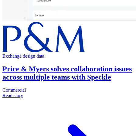
Exchange design data
Price & Myers solves collaboration issues
across multiple teams with Speckle
Commercial
Read story