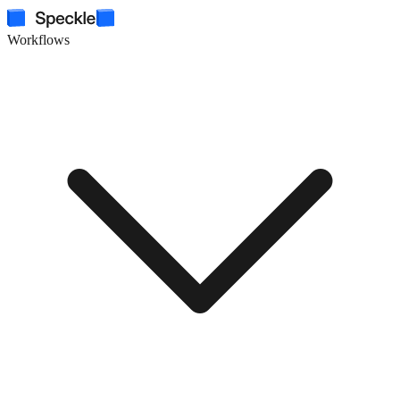
Workflows