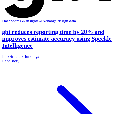
Dashboards & insights
-
Exchange design data
gbi reduces reporting time by 20% and
improves estimate accuracy using Speckle
Intelligence
Infrastructure
Buildings
Read story