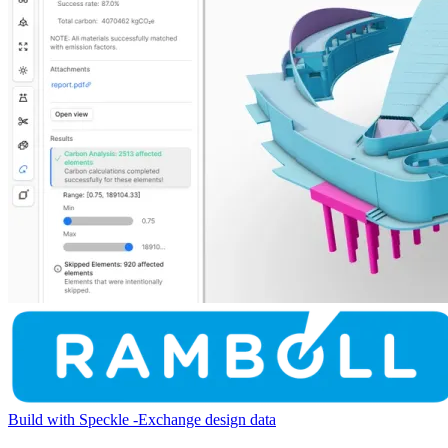
Build with Speckle
-
Exchange design data