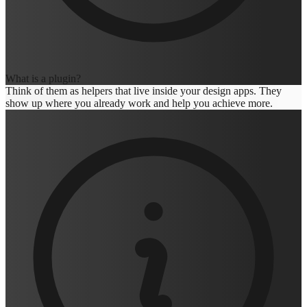
What is a plugin?
Think of them as helpers that live inside your design apps. They
show up where you already work and help you achieve more.