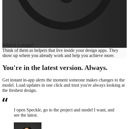
What is a plugin?
Think of them as helpers that live inside your design apps. They
show up where you already work and help you achieve more.
You're in the latest version. Always.
Get instant in-app alerts the moment someone makes changes to the
model. Load updates in one click and trust you're always looking at
the freshest design.
I open Speckle, go to the project and model I want, and
see the latest.