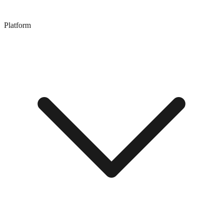
Platform