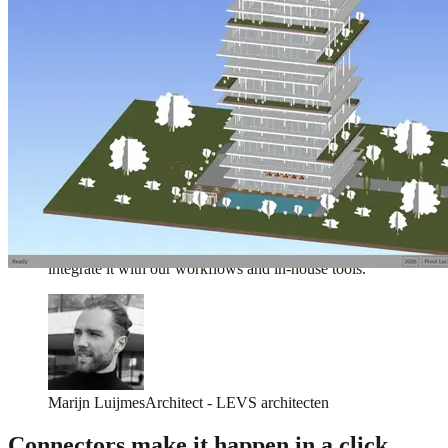
We love Speckle for it's ease of use and the flexibility to
integrate it with our workflows and in-house tools.
Marijn Luijmes
Architect - LEVS architecten
We love Speckle for it's ease of use and the flexibility to
integrate it with our workflows and in-house tools.
Marijn Luijmes
Architect - LEVS architecten
Connectors make it happen in a click.