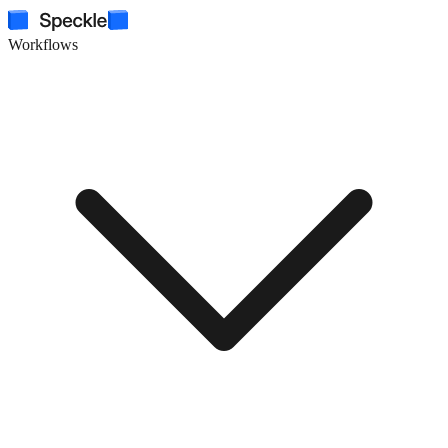
Workflows