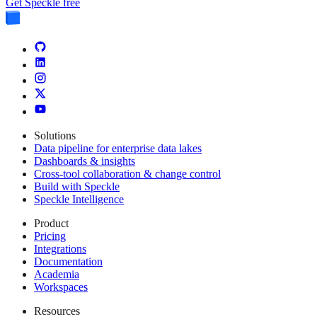
Get Speckle free
Solutions
Data pipeline for enterprise data lakes
Dashboards & insights
Cross-tool collaboration & change control
Build with Speckle
Speckle Intelligence
Product
Pricing
Integrations
Documentation
Academia
Workspaces
Resources