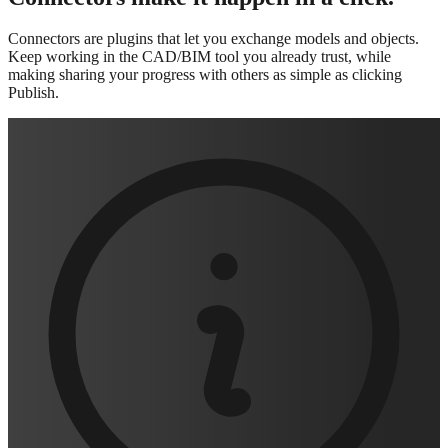
Connectors are plugins that let you exchange models and objects.
Keep working in the CAD/BIM tool you already trust, while
making sharing your progress with others as simple as clicking
Publish.