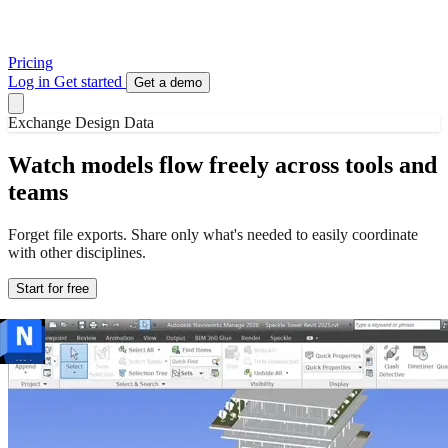
Pricing
Log in
Get started
Get a demo
Exchange Design Data
Watch models flow freely across tools and
teams
Forget file exports. Share only what's needed to easily coordinate
with other disciplines.
Start for free
The data is complex. The sharing is easy.
Publish elements from Rhino to Revit to Archicad to anywhere. No
need to be a Grasshopper ninja! Speckle keeps geometry, metadata,
versions, and element relationships intact.