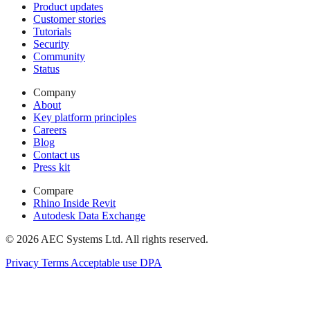
Product updates
Customer stories
Tutorials
Security
Community
Status
Company
About
Key platform principles
Careers
Blog
Contact us
Press kit
Compare
Rhino Inside Revit
Autodesk Data Exchange
© 2026 AEC Systems Ltd.
All rights reserved.
Privacy
Terms
Acceptable use
DPA