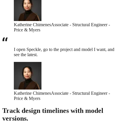
Katherine Chimenes
Associate - Structural Engineer -
Price & Myers
I open Speckle, go to the project and model I want, and
see the latest.
Katherine Chimenes
Associate - Structural Engineer -
Price & Myers
Track design timelines with model
versions.