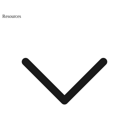
Resources