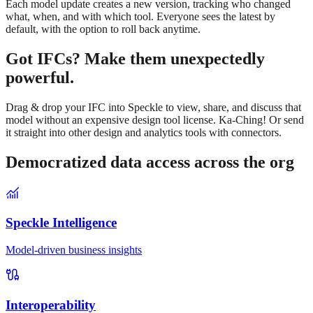
Each model update creates a new version, tracking who changed
what, when, and with which tool. Everyone sees the latest by
default, with the option to roll back anytime.
Got IFCs? Make them unexpectedly
powerful.
Drag & drop your IFC into Speckle to view, share, and discuss that
model without an expensive design tool license. Ka-Ching! Or send
it straight into other design and analytics tools with connectors.
Democratized data access across the org
Speckle Intelligence
Model-driven business insights
Interoperability