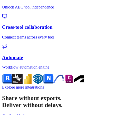
Unlock AEC tool independence
Cross-tool collaboration
Connect teams across every tool
Automate
Workflow automation engine
Explore more integrations
Share without exports.
Deliver without delays.