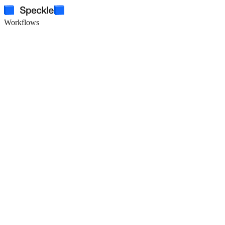
Workflows