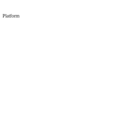
Platform