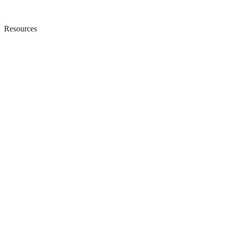
Resources